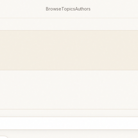
Browse
Topics
Authors