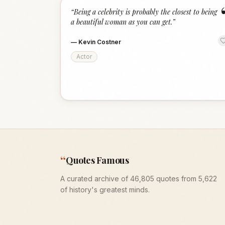
“
Being a celebrity is probably the closest to being
a beautiful woman as you can get.
”
—
Kevin Costner
Actor
“
Quotes Famous
A curated archive of 46,805 quotes from 5,622
of history's greatest minds.