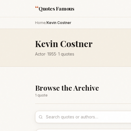
“
Quotes Famous
Home
/
Kevin Costner
Kevin Costner
Actor
·
1955
·
1
quotes
Browse the Archive
1
quote