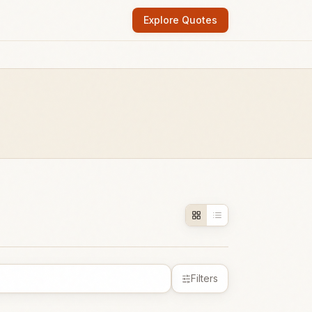
Explore Quotes
Filters