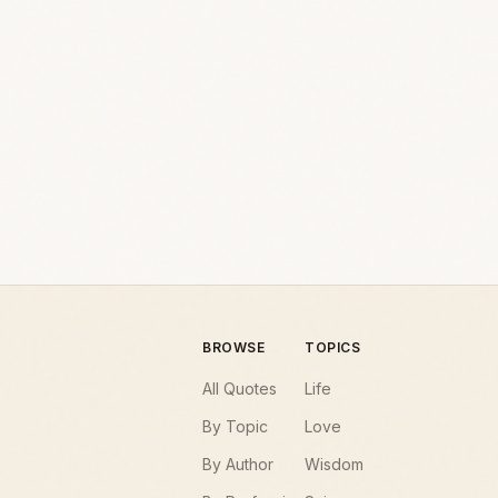
BROWSE
TOPICS
All Quotes
Life
By Topic
Love
By Author
Wisdom