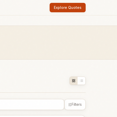
Explore Quotes
Filters