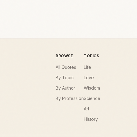
BROWSE
TOPICS
All Quotes
Life
By Topic
Love
By Author
Wisdom
By Profession
Science
Art
History