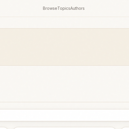
Browse
Topics
Authors