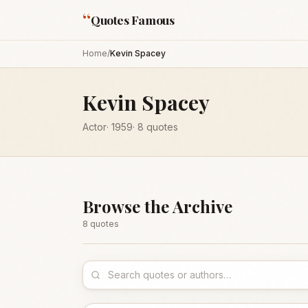
“
Quotes Famous
Home
/
Kevin Spacey
Kevin Spacey
Actor
·
1959
·
8
quotes
Browse the Archive
8
quote
s