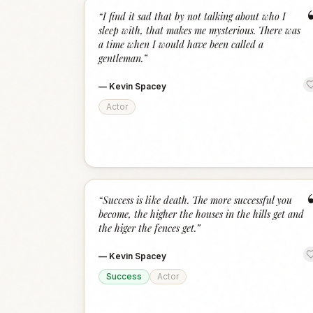
“
I find it sad that by not talking about who I
sleep with, that makes me mysterious. There was
a time when I would have been called a
gentleman.
”
—
Kevin Spacey
Actor
“
Success is like death. The more successful you
become, the higher the houses in the hills get and
the higer the fences get.
”
—
Kevin Spacey
Success
Actor