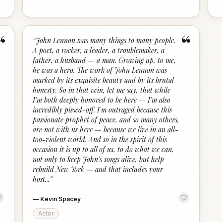
“
“
“
John Lennon was many things to many people.
A poet, a rocker, a leader, a troublemaker, a
father, a husband — a man. Growing up, to me,
he was a hero. The work of John Lennon was
marked by its exquisite beauty and by its brutal
honesty. So in that vein, let me say, that while
I'm both deeply honored to be here — I'm also
incredibly pissed-off. I'm outraged because this
passionate prophet of peace, and so many others,
are not with us here — because we live in an all-
too-violent world. And so in the spirit of this
occasion it is up to all of us, to do what we can,
not only to keep John's songs alive, but help
rebuild New York — and that includes your
host...
”
—
Kevin Spacey
Actor