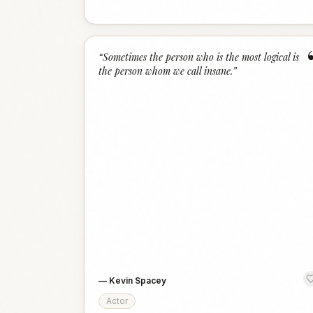
“
Sometimes the person who is the most logical is
the person whom we call insane.
”
—
Kevin Spacey
Actor