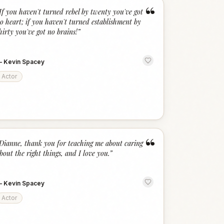
“
If you haven't turned rebel by twenty you've got
o heart; if you haven't turned establishment by
hirty you've got no brains!
”
—
Kevin Spacey
Actor
“
Dianne, thank you for teaching me about caring
bout the right things, and I love you.
”
—
Kevin Spacey
Actor