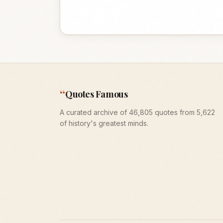
“
Quotes Famous
A curated archive of 46,805 quotes from 5,622
of history's greatest minds.