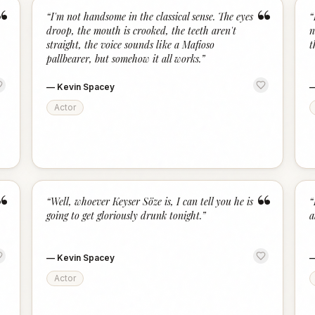
“
“
“
I'm not handsome in the classical sense. The eyes
“
droop, the mouth is crooked, the teeth aren't
n
straight, the voice sounds like a Mafioso
t
pallbearer, but somehow it all works.
”
—
Kevin Spacey
Actor
“
“
“
Well, whoever Keyser Söze is, I can tell you he is
“
going to get gloriously drunk tonight.
”
a
—
Kevin Spacey
Actor