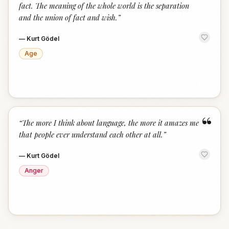
fact. The meaning of the whole world is the separation
and the union of fact and wish.
”
—
Kurt Gödel
Age
“
“
The more I think about language, the more it amazes me
that people ever understand each other at all.
”
—
Kurt Gödel
Anger