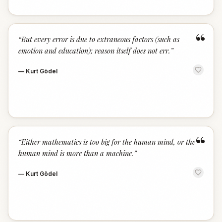
“
“
But every error is due to extraneous factors (such as
emotion and education); reason itself does not err.
”
—
Kurt Gödel
“
“
Either mathematics is too big for the human mind, or the
human mind is more than a machine.
”
—
Kurt Gödel