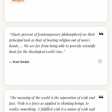
Religion
“
“
Ninety percent of [contemporary philosophers] see their
principal task as that of beating religion out of men's
heads. … We are far from being able to provide scientific
basis for the theological world view.
”
—
Kurt Gödel
“
“
The meaning of the world is the separation of wish and
fact. Wish is a force as applied to thinking beings, to
realize something. A fulfilled wish is a union of wish and