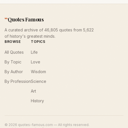
“
Quotes Famous
A curated archive of 46,805 quotes from 5,622
of history's greatest minds.
BROWSE
TOPICS
All Quotes
Life
By Topic
Love
By Author
Wisdom
By Profession
Science
Art
History
©
2026
quotes-famous.com — All rights reserved.