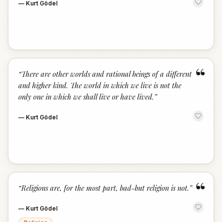
—
Kurt Gödel
“
“
There are other worlds and rational beings of a different
and higher kind. The world in which we live is not the
only one in which we shall live or have lived.
”
—
Kurt Gödel
“
“
Religions are, for the most part, bad-but religion is not.
”
—
Kurt Gödel