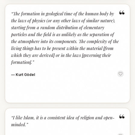
“
“
The formation in geological time of the human body by
the laws of physics (or any other laws of similar nature),
starting from a random distribution of elementary
particles and the field is as unlikely as the separation of
the atmosphere into its components. The complexity of the
living things has to be present within the material [from
which they are derived] or in the laws [governing their
formation].
”
—
Kurt Gödel
“
“
I like Islam, it is a consistent idea of religion and open-
minded.
”