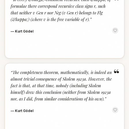
“
formulae there correspond recursive class signs r, such
that neither v Gen r nor Neg (v Gen r) belongs to Flg
(&kappa;) (where v is the free variable of r).
”
—
Kurt Gödel
“
“
The completeness theorem, mathematically, is indeed an
almost trivial consequence of Skolem 1923a. However, the
fact is that, at that time, nobody (including Skolem
himself) drew this conclusion (neither from Skolem 1923a
nor, as I did, from similar considerations of his own).
”
—
Kurt Gödel