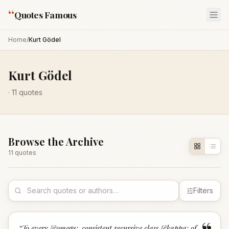
“
Quotes Famous
Home
/
Kurt Gödel
Kurt Gödel
·
11
quotes
Browse the Archive
11
quote
s
Filters
“
To every &omega;-consistent recursive class &kappa; of