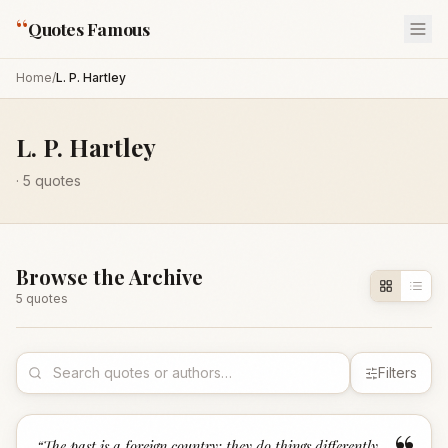
“
Quotes Famous
Home
/
L. P. Hartley
L. P. Hartley
·
5
quotes
Browse the Archive
5
quote
s
Filters
“
The past is a foreign country; they do things differently