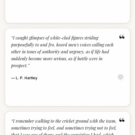
“
“
I caught glimpses of white-clad figures striding
purposefully to and fro, heard men's voices calling each
other in tones of authority and urgency, as if life had
suddenly become more serious, as if battle were in
prospect.
”
—
L. P. Hartley
“
“
I remember walking to the cricket ground with the team,
sometimes trying to feel, and sometimes trying not to feel,
that I was one of them; and the conviction I had, which