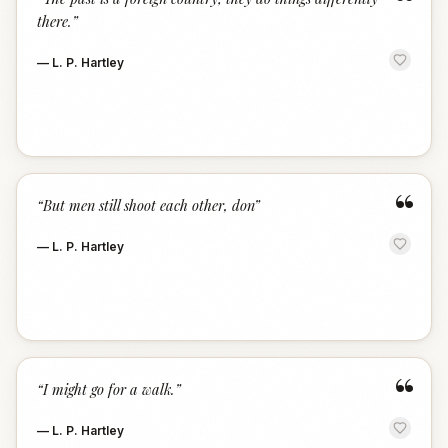
“
there.
”
—
L. P. Hartley
“
“
But men still shoot each other, don
”
—
L. P. Hartley
“
“
I might go for a walk.
”
—
L. P. Hartley