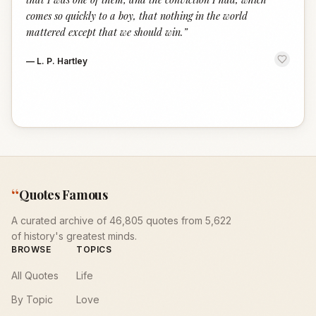
comes so quickly to a boy, that nothing in the world
mattered except that we should win.
”
—
L. P. Hartley
“
Quotes Famous
A curated archive of 46,805 quotes from 5,622
of history's greatest minds.
BROWSE
TOPICS
All Quotes
Life
By Topic
Love