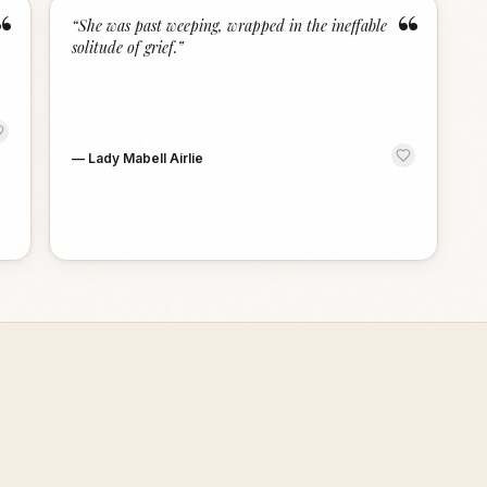
“
“
“
She was past weeping, wrapped in the ineffable
solitude of grief.
”
—
Lady Mabell Airlie