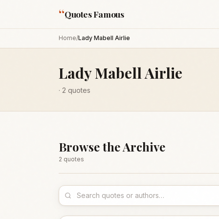
“
Quotes Famous
Home
/
Lady Mabell Airlie
Lady Mabell Airlie
·
2
quotes
Browse the Archive
2
quote
s