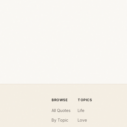
BROWSE
TOPICS
All Quotes
Life
By Topic
Love