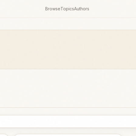
Browse
Topics
Authors