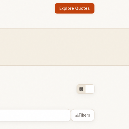
Explore Quotes
Filters