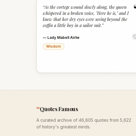
“
As the cortege wound slowly along, the queen
whispered in a broken voice, "Here he is," and I
knew that her dry eyes were seeing beyond the
coffin a little boy in a sailor suit.
”
—
Lady Mabell Airlie
Wisdom
“
Quotes Famous
A curated archive of 46,805 quotes from 5,622
of history's greatest minds.