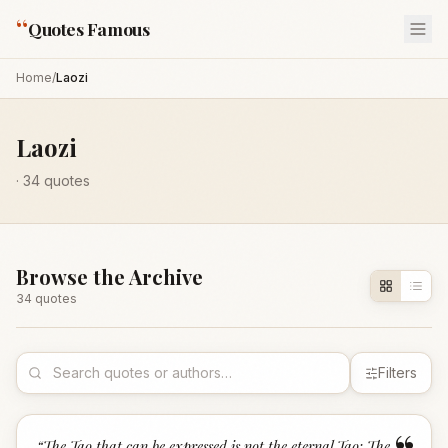
“
Quotes Famous
Home
/
Laozi
Laozi
·
34
quotes
Browse the Archive
34
quote
s
Filters
“
The Tao that can be expressed is not the eternal Tao; The