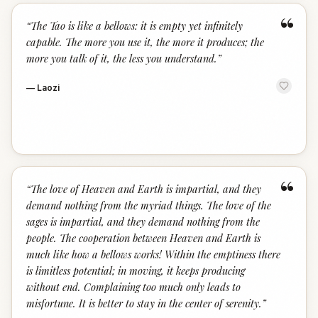
“
“
The Tao is like a bellows: it is empty yet infinitely
capable. The more you use it, the more it produces; the
more you talk of it, the less you understand.
”
—
Laozi
“
“
The love of Heaven and Earth is impartial, and they
demand nothing from the myriad things. The love of the
sages is impartial, and they demand nothing from the
people. The cooperation between Heaven and Earth is
much like how a bellows works! Within the emptiness there
is limitless potential; in moving, it keeps producing
without end. Complaining too much only leads to
misfortune. It is better to stay in the center of serenity.
”