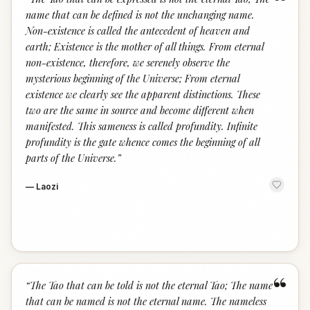
“
name that can be defined is not the unchanging name.
Non-existence is called the antecedent of heaven and
earth; Existence is the mother of all things. From eternal
non-existence, therefore, we serenely observe the
mysterious beginning of the Universe; From eternal
existence we clearly see the apparent distinctions. These
two are the same in source and become different when
manifested. This sameness is called profundity. Infinite
profundity is the gate whence comes the beginning of all
parts of the Universe.
”
—
Laozi
“
“
The Tao that can be told is not the eternal Tao; The name
that can be named is not the eternal name. The nameless