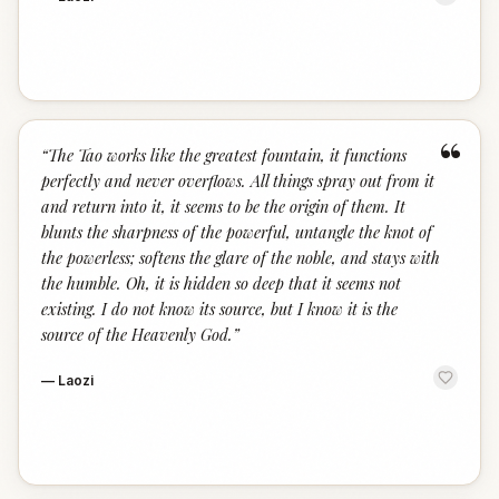
“
“
The Tao works like the greatest fountain, it functions
perfectly and never overflows. All things spray out from it
and return into it, it seems to be the origin of them. It
blunts the sharpness of the powerful, untangle the knot of
the powerless; softens the glare of the noble, and stays with
the humble. Oh, it is hidden so deep that it seems not
existing. I do not know its source, but I know it is the
source of the Heavenly God.
”
—
Laozi