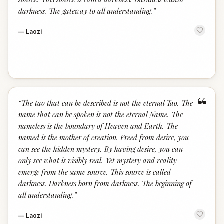
darkness. The gateway to all understanding.
”
—
Laozi
“
“
The tao that can be described is not the eternal Tao. The
name that can be spoken is not the eternal Name. The
nameless is the boundary of Heaven and Earth. The
named is the mother of creation. Freed from desire, you
can see the hidden mystery. By having desire, you can
only see what is visibly real. Yet mystery and reality
emerge from the same source. This source is called
darkness. Darkness born from darkness. The beginning of
all understanding.
”
—
Laozi