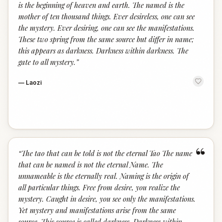
is the beginning of heaven and earth. The named is the
mother of ten thousand things. Ever desireless, one can see
the mystery. Ever desiring, one can see the manifestations.
These two spring from the same source but differ in name;
this appears as darkness. Darkness within darkness. The
gate to all mystery.
”
—
Laozi
“
“
The tao that can be told is not the eternal Tao The name
that can be named is not the eternal Name. The
unnameable is the eternally real. Naming is the origin of
all particular things. Free from desire, you realize the
mystery. Caught in desire, you see only the manifestations.
Yet mystery and manifestations arise from the same
source. This source is called darkness. Darkness within