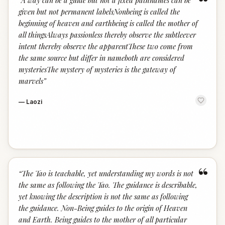
“
“
A way can be a guide but not a fixed pathnames can be
given but not permanent labelsNonbeing is called the
beginning of heaven and earthbeing is called the mother of
all thingsAlways passionless thereby observe the subtleever
intent thereby observe the apparentThese two come from
the same source but differ in nameboth are considered
mysteriesThe mystery of mysteries is the gateway of
marvels
”
—
Laozi
“
“
The Tao is teachable, yet understanding my words is not
the same as following the Tao. The guidance is describable,
yet knowing the description is not the same as following
the guidance. Non-Being guides to the origin of Heaven
and Earth. Being guides to the mother of all particular