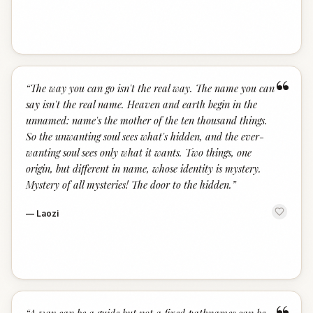
“
“
The way you can go isn't the real way. The name you can
say isn't the real name. Heaven and earth begin in the
unnamed: name's the mother of the ten thousand things.
So the unwanting soul sees what's hidden, and the ever-
wanting soul sees only what it wants. Two things, one
origin, but different in name, whose identity is mystery.
Mystery of all mysteries! The door to the hidden.
”
—
Laozi