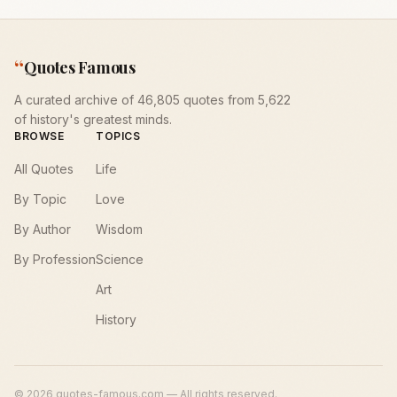
“
Quotes Famous
A curated archive of 46,805 quotes from 5,622
of history's greatest minds.
BROWSE
TOPICS
All Quotes
Life
By Topic
Love
By Author
Wisdom
By Profession
Science
Art
History
©
2026
quotes-famous.com — All rights reserved.