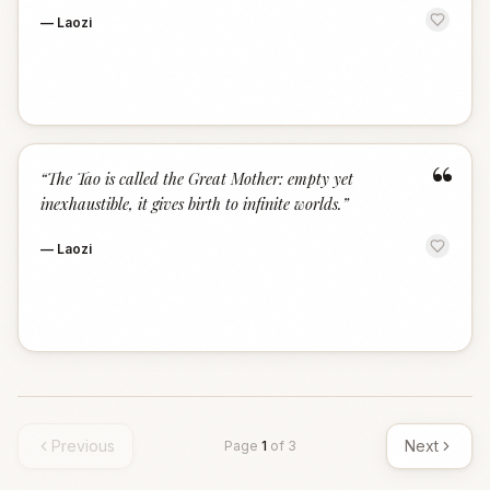
—
Laozi
“
“
The Tao is called the Great Mother: empty yet
inexhaustible, it gives birth to infinite worlds.
”
—
Laozi
Previous
Next
Page
1
of
3