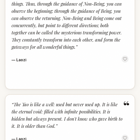
things. Thus, through the guidance of Non-Being, you can
observe the beginning; through the guidance of Being, you
can observe the returning. Non-Being and Being come out
concurrently, but point to different directions; both
together can be called the mysterious transforming power.
They constantly transform into each other, and form the
gateways for all wonderful things.
”
—
Laozi
“
“
The Tao is like a well: used but never used up. It is like
the eternal void: filled with infinite possibilities. It is
hidden but always present. I don't know who gave birth to
it. It is older than God.
”
—
Laozi