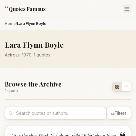
“
Quotes Famous
Home
/
Lara Flynn Boyle
Lara Flynn Boyle
Actress
·
1970
·
1
quotes
Browse the Archive
1
quote
Filters
“
He's the chief [Jack Nicholson], right? What else is there