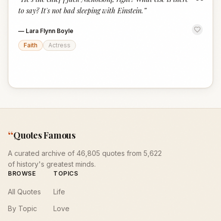
“
to say? It's not bad sleeping with Einstein.
”
—
Lara Flynn Boyle
Faith
Actress
“
Quotes Famous
A curated archive of 46,805 quotes from 5,622
of history's greatest minds.
BROWSE
TOPICS
All Quotes
Life
By Topic
Love