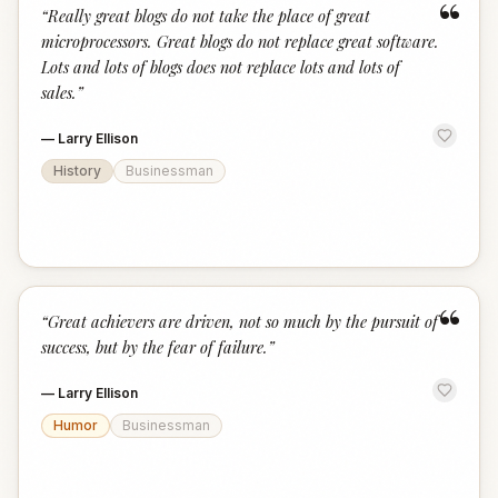
“
“
Really great blogs do not take the place of great
microprocessors. Great blogs do not replace great software.
Lots and lots of blogs does not replace lots and lots of
sales.
”
—
Larry Ellison
History
Businessman
“
“
Great achievers are driven, not so much by the pursuit of
success, but by the fear of failure.
”
—
Larry Ellison
Humor
Businessman