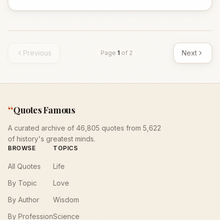
Previous
Next
Page
1
of
2
“
Quotes Famous
A curated archive of 46,805 quotes from 5,622
of history's greatest minds.
BROWSE
TOPICS
All Quotes
Life
By Topic
Love
By Author
Wisdom
By Profession
Science