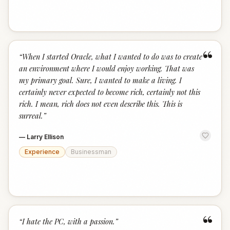
“
“
When I started Oracle, what I wanted to do was to create
an environment where I would enjoy working. That was
my primary goal. Sure, I wanted to make a living. I
certainly never expected to become rich, certainly not this
rich. I mean, rich does not even describe this. This is
surreal.
”
—
Larry Ellison
Experience
Businessman
“
“
I hate the PC, with a passion.
”