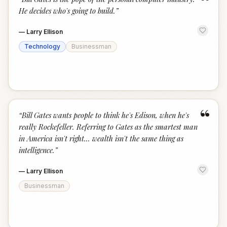
“
He decides who's going to build.
”
—
Larry Ellison
Technology
Businessman
“
“
Bill Gates wants people to think he's Edison, when he's
really Rockefeller. Referring to Gates as the smartest man
in America isn't right... wealth isn't the same thing as
intelligence.
”
—
Larry Ellison
Businessman