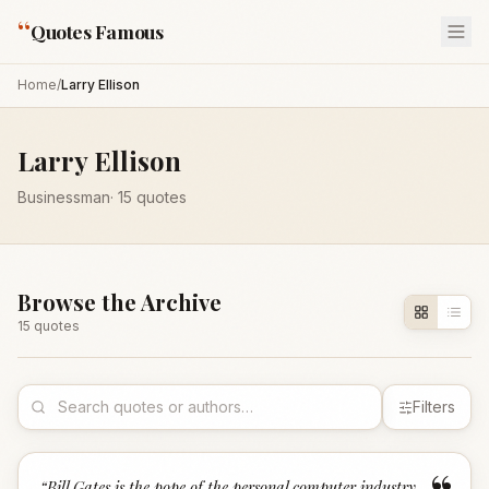
“
Quotes Famous
Home
/
Larry Ellison
Larry Ellison
Businessman
·
15
quotes
Browse the Archive
15
quote
s
Filters
“
Bill Gates is the pope of the personal computer industry.