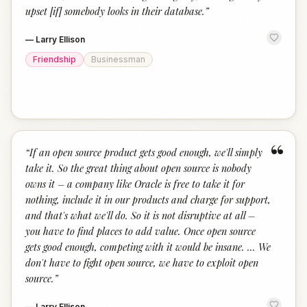
upset [if] somebody looks in their database.
”
—
Larry Ellison
Friendship
Businessman
“
“
If an open source product gets good enough, we'll simply
take it. So the great thing about open source is nobody
owns it – a company like Oracle is free to take it for
nothing, include it in our products and charge for support,
and that's what we'll do. So it is not disruptive at all –
you have to find places to add value. Once open source
gets good enough, competing with it would be insane. … We
don't have to fight open source, we have to exploit open
source.
”
—
Larry Ellison