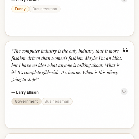
Funny
Businessman
“
“
The computer industry is the only industry that is more
fashion-driven than women's fashion. Maybe I'm an idiot,
but I have no idea what anyone is talking about. What is
it? It's complete gibberish. It's insane. When is this idiocy
going to stop?
”
—
Larry Ellison
Government
Businessman