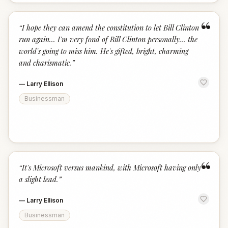
“
“
I hope they can amend the constitution to let Bill Clinton
run again... I'm very fond of Bill Clinton personally... the
world's going to miss him. He's gifted, bright, charming
and charismatic.
”
—
Larry Ellison
Businessman
“
“
It's Microsoft versus mankind, with Microsoft having only
a slight lead.
”
—
Larry Ellison
Businessman