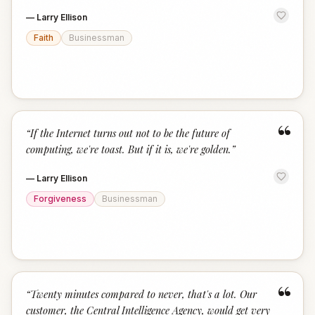
—
Larry Ellison
Faith
Businessman
“
“
If the Internet turns out not to be the future of
computing, we're toast. But if it is, we're golden.
”
—
Larry Ellison
Forgiveness
Businessman
“
“
Twenty minutes compared to never, that's a lot. Our
customer, the Central Intelligence Agency, would get very