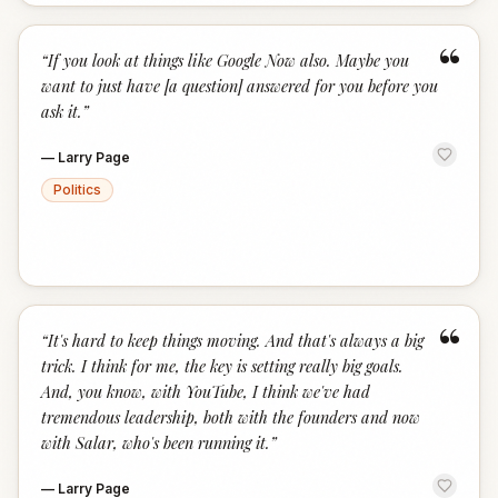
“
“
If you look at things like Google Now also. Maybe you
want to just have [a question] answered for you before you
ask it.
”
—
Larry Page
Politics
“
“
It's hard to keep things moving. And that's always a big
trick. I think for me, the key is setting really big goals.
And, you know, with YouTube, I think we've had
tremendous leadership, both with the founders and now
with Salar, who's been running it.
”
—
Larry Page