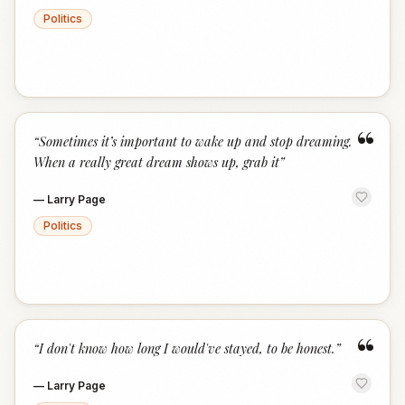
Politics
“
“
Sometimes it’s important to wake up and stop dreaming.
When a really great dream shows up, grab it
”
—
Larry Page
Politics
“
“
I don't know how long I would've stayed, to be honest.
”
—
Larry Page