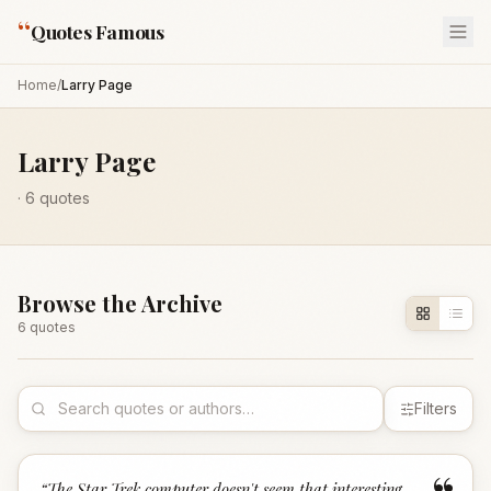
“
Quotes Famous
Home
/
Larry Page
Larry Page
·
6
quotes
Browse the Archive
6
quote
s
Filters
“
The Star Trek computer doesn't seem that interesting.