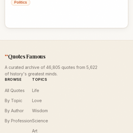
Politics
“
Quotes Famous
A curated archive of 46,805 quotes from 5,622
of history's greatest minds.
BROWSE
TOPICS
All Quotes
Life
By Topic
Love
By Author
Wisdom
By Profession
Science
Art