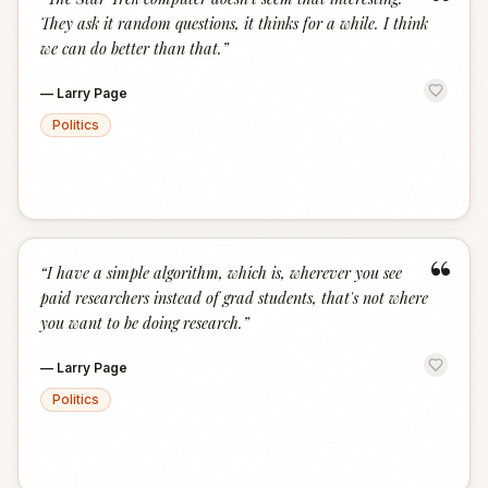
“
They ask it random questions, it thinks for a while. I think
we can do better than that.
”
—
Larry Page
Politics
“
“
I have a simple algorithm, which is, wherever you see
paid researchers instead of grad students, that's not where
you want to be doing research.
”
—
Larry Page
Politics