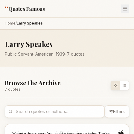
“
Quotes Famous
Home
/
Larry Speakes
Larry Speakes
Public Servant
·
American
·
1939
·
7
quotes
Browse the Archive
7
quote
s
Filters
“
Being a press secretary is like learning to type: You're