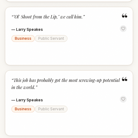
“
“
"Ol' Shoot from the Lip," we call him.
”
—
Larry Speakes
Business
Public Servant
“
“
This job has probably got the most screwing-up potential
in the world.
”
—
Larry Speakes
Business
Public Servant