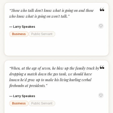
“
“
Those who talk don't know what is going on and those
who know what is going on won't talk.
”
—
Larry Speakes
Business
Public Servant
“
“
When, at the age of seven, he blew up the family truck by
dropping a match down the gas tank, we should have
known he'd grow up to make his living hurling verbal
firebombs at presidents.
”
—
Larry Speakes
Business
Public Servant