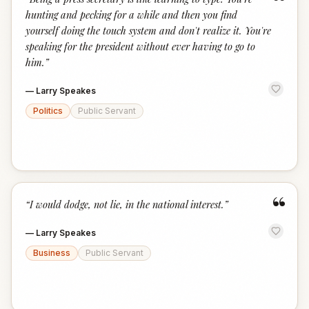
“
hunting and pecking for a while and then you find
yourself doing the touch system and don't realize it. You're
speaking for the president without ever having to go to
him.
”
—
Larry Speakes
Politics
Public Servant
“
“
I would dodge, not lie, in the national interest.
”
—
Larry Speakes
Business
Public Servant