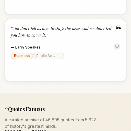
“
“
You don't tell us how to stage the news and we don't tell
you how to cover it.
”
—
Larry Speakes
Business
Public Servant
“
Quotes Famous
A curated archive of 46,805 quotes from 5,622
of history's greatest minds.