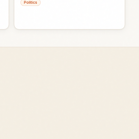
Politics