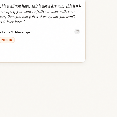
“
This is all you have. This is not a dry run. This is
our life. If you want to fritter it away with your
ears, then you will fritter it away, but you won't
et it back later.
”
—
Laura Schlessinger
Politics