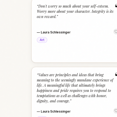
“
Don't worry so much about your self-esteem.
Worry more about your character. Integrity is its
own reward.
”
—
Laura Schlessinger
Art
“
Values are principles and ideas that bring
meaning to the seemingly mundane experience of
life. A meaningful life that ultimately brings
happiness and pride requires you to respond to
temptations as well as challenges with honor,
dignity, and courage.
”
—
Laura Schlessinger