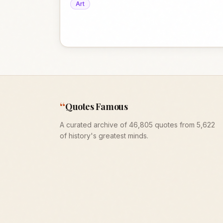
Art
“
Quotes Famous
A curated archive of 46,805 quotes from 5,622
of history's greatest minds.