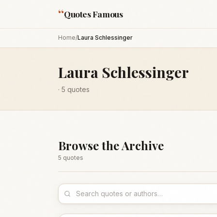
“
Quotes Famous
Home
/
Laura Schlessinger
Laura Schlessinger
·
5
quotes
Browse the Archive
5
quote
s