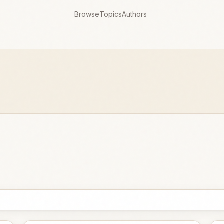
Browse
Topics
Authors