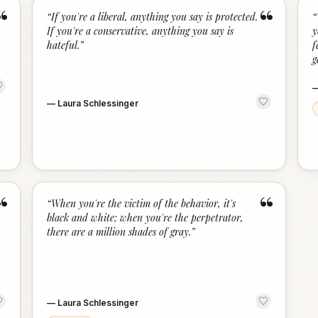
“
“
“
If you're a liberal, anything you say is protected.
“
If you're a conservative, anything you say is
y
hateful.
”
f
g
—
Laura Schlessinger
“
“
“
When you're the victim of the behavior, it's
black and white; when you're the perpetrator,
there are a million shades of gray.
”
—
Laura Schlessinger