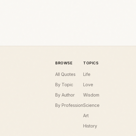
BROWSE
TOPICS
All Quotes
Life
By Topic
Love
By Author
Wisdom
By Profession
Science
Art
History