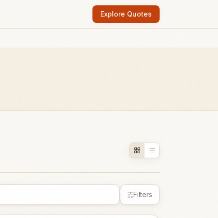
Explore Quotes
Filters