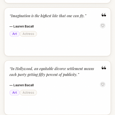
“
“
Imagination is the highest kite that one can fly.
”
—
Lauren Bacall
Art
Actress
“
“
In Hollywood, an equitable divorce settlement means
each party getting fifty percent of publicity.
”
—
Lauren Bacall
Art
Actress