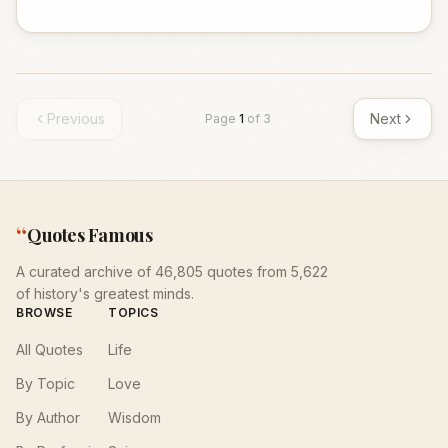
Previous
Next
Page
1
of
3
“
Quotes Famous
A curated archive of 46,805 quotes from 5,622
of history's greatest minds.
BROWSE
TOPICS
All Quotes
Life
By Topic
Love
By Author
Wisdom