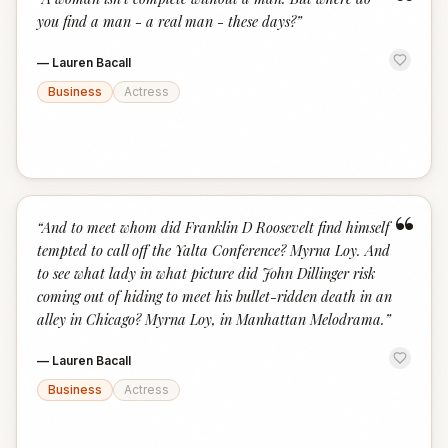
“
you find a man - a real man - these days?
”
—
Lauren Bacall
Business
Actress
“
“
And to meet whom did Franklin D Roosevelt find himself
tempted to call off the Yalta Conference? Myrna Loy. And
to see what lady in what picture did John Dillinger risk
coming out of hiding to meet his bullet-ridden death in an
alley in Chicago? Myrna Loy, in Manhattan Melodrama.
”
—
Lauren Bacall
Business
Actress