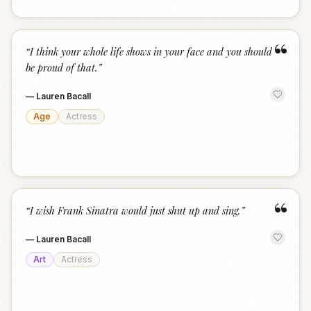
“
“
I think your whole life shows in your face and you should
be proud of that.
”
—
Lauren Bacall
Age
Actress
“
“
I wish Frank Sinatra would just shut up and sing.
”
—
Lauren Bacall
Art
Actress