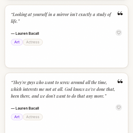
“
“
Looking at yourself in a mirror isn't exactly a study of
life.
”
—
Lauren Bacall
Art
Actress
“
“
They're guys who want to screw around all the time,
which interests me not at all. God knows we've done that,
been there, and we don't want to do that any more.
”
—
Lauren Bacall
Art
Actress