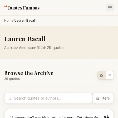
“
Quotes Famous
Home
/
Lauren Bacall
Lauren Bacall
Actress
·
American
·
1924
·
29
quotes
Browse the Archive
29
quote
s
Filters
“
A woman isn't complete without a man. But where do