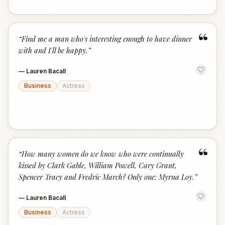
“
“
Find me a man who's interesting enough to have dinner
with and I'll be happy.
”
—
Lauren Bacall
Business
Actress
“
“
How many women do we know who were continually
kissed by Clark Gable, William Powell, Cary Grant,
Spencer Tracy and Fredric March? Only one: Myrna Loy.
”
—
Lauren Bacall
Business
Actress