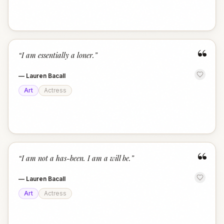
“
“
I am essentially a loner.
”
—
Lauren Bacall
Art
Actress
“
“
I am not a has-been. I am a will be.
”
—
Lauren Bacall
Art
Actress