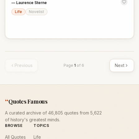
—
Laurence Sterne
Life
Novelist
Previous
Next
Page
1
of
6
“
Quotes Famous
A curated archive of 46,805 quotes from 5,622
of history's greatest minds.
BROWSE
TOPICS
All Quotes
Life