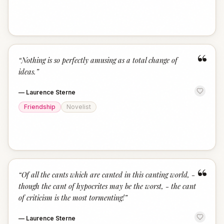
“
“
Nothing is so perfectly amusing as a total change of
ideas.
”
—
Laurence Sterne
Friendship
Novelist
“
“
Of all the cants which are canted in this canting world, -
though the cant of hypocrites may be the worst, - the cant
of criticism is the most tormenting!
”
—
Laurence Sterne