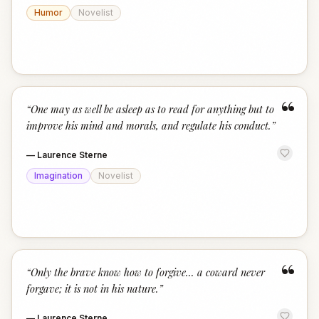
Humor
Novelist
“
“
One may as well be asleep as to read for anything but to
improve his mind and morals, and regulate his conduct.
”
—
Laurence Sterne
Imagination
Novelist
“
“
Only the brave know how to forgive... a coward never
forgave; it is not in his nature.
”
—
Laurence Sterne