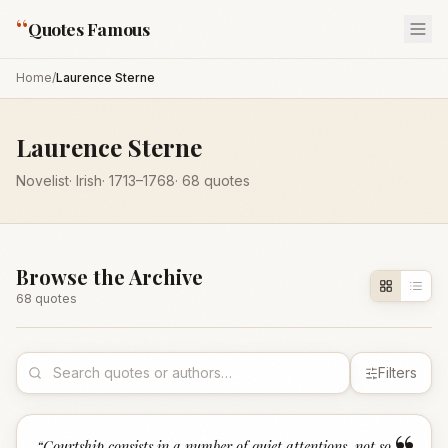
“
Quotes Famous
Home
/
Laurence Sterne
Laurence Sterne
Novelist
·
Irish
·
1713
–1768
·
68
quotes
Browse the Archive
68
quote
s
Filters
“
Courtship consists in a number of quiet attentions, not so