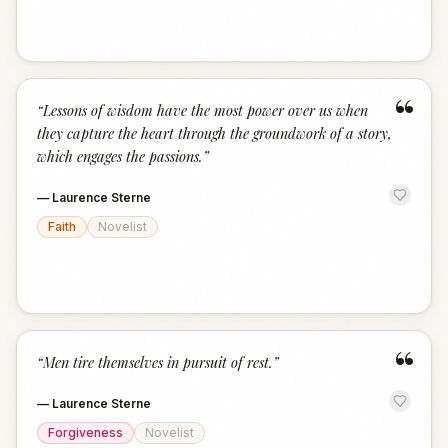
“
“
Lessons of wisdom have the most power over us when
they capture the heart through the groundwork of a story,
which engages the passions.
”
—
Laurence Sterne
Faith
Novelist
“
“
Men tire themselves in pursuit of rest.
”
—
Laurence Sterne
Forgiveness
Novelist