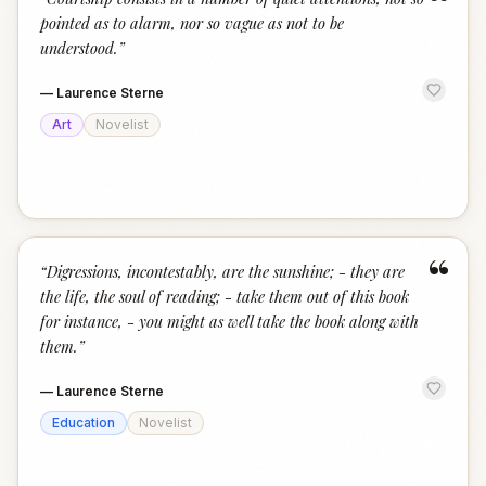
“
pointed as to alarm, nor so vague as not to be
understood.
”
—
Laurence Sterne
Art
Novelist
“
“
Digressions, incontestably, are the sunshine; - they are
the life, the soul of reading; - take them out of this book
for instance, - you might as well take the book along with
them.
”
—
Laurence Sterne
Education
Novelist