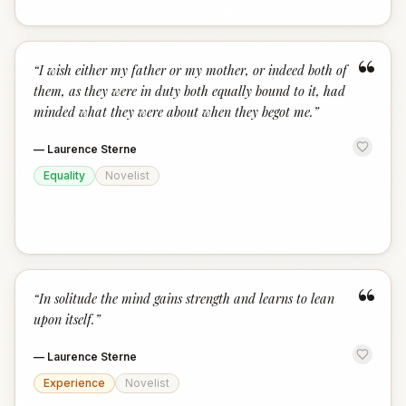
“
“
I wish either my father or my mother, or indeed both of
them, as they were in duty both equally bound to it, had
minded what they were about when they begot me.
”
—
Laurence Sterne
Equality
Novelist
“
“
In solitude the mind gains strength and learns to lean
upon itself.
”
—
Laurence Sterne
Experience
Novelist