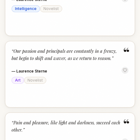
Intelligence
Novelist
“
“
Our passion and principals are constantly in a frenzy,
but begin to shift and waver, as we return to reason.
”
—
Laurence Sterne
Art
Novelist
“
“
Pain and pleasure, like light and darkness, succeed each
other.
”