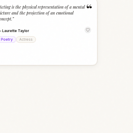
“
Acting is the physical representation of a mental
icture and the projection of an emotional
oncept.
”
—
Laurette Taylor
Poetry
Actress