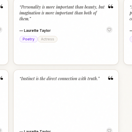
“
“
“
Personality is more important than beauty, but
“
imagination is more important than both of
p
them.
”
c
—
Laurette Taylor
Poetry
Actress
“
“
“
Instinct is the direct connection with truth.
”
—
Laurette Taylor