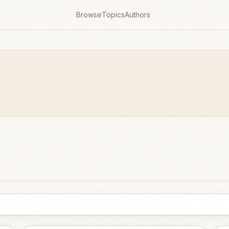
Browse
Topics
Authors