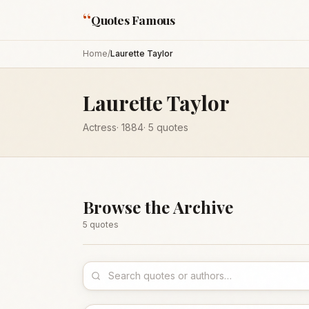
“
Quotes Famous
Home
/
Laurette Taylor
Laurette Taylor
Actress
·
1884
·
5
quotes
Browse the Archive
5
quote
s