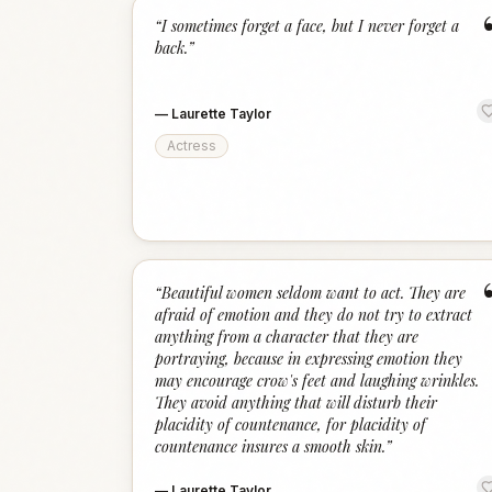
“
I sometimes forget a face, but I never forget a
back.
”
—
Laurette Taylor
Actress
“
Beautiful women seldom want to act. They are
afraid of emotion and they do not try to extract
anything from a character that they are
portraying, because in expressing emotion they
may encourage crow's feet and laughing wrinkles.
They avoid anything that will disturb their
placidity of countenance, for placidity of
countenance insures a smooth skin.
”
—
Laurette Taylor