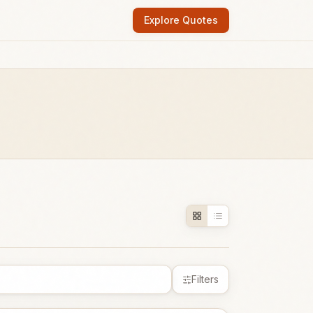
Explore Quotes
Filters