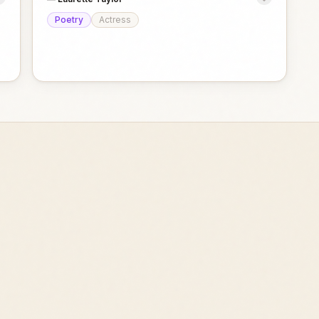
Poetry
Actress