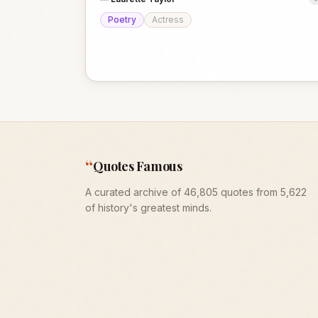
Poetry
Actress
“
Quotes Famous
A curated archive of 46,805 quotes from 5,622
of history's greatest minds.