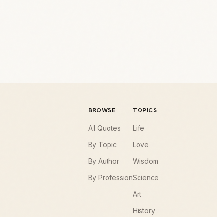
BROWSE
TOPICS
All Quotes
Life
By Topic
Love
By Author
Wisdom
By Profession
Science
Art
History