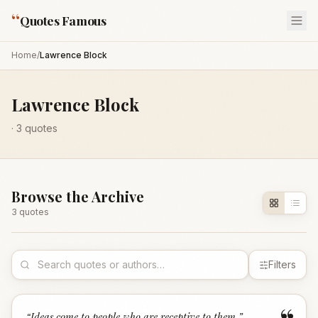
“
Quotes Famous
Home
/
Lawrence Block
Lawrence Block
·
3
quotes
Browse the Archive
3
quote
s
Filters
“
Ideas come to people who are receptive to them.
”