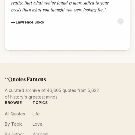
realize that what you've found is more suited to your
needs than what you thought you were looking for.
”
—
Lawrence Block
“
Quotes Famous
A curated archive of 46,805 quotes from 5,622
of history's greatest minds.
BROWSE
TOPICS
All Quotes
Life
By Topic
Love
By Author
Wisdom