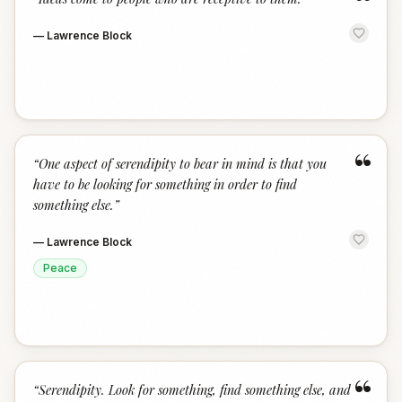
“
—
Lawrence Block
“
“
One aspect of serendipity to bear in mind is that you
have to be looking for something in order to find
something else.
”
—
Lawrence Block
Peace
“
“
Serendipity. Look for something, find something else, and