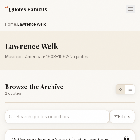
“
Quotes Famous
Home
/
Lawrence Welk
Lawrence Welk
Musician
·
American
·
1908
–1992
·
2
quotes
Browse the Archive
2
quote
s
Filters
“
If they can't hum it after we play it, it's not for us.
”