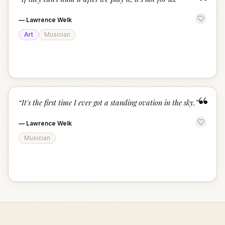
“
—
Lawrence Welk
Art
Musician
“
“
It's the first time I ever got a standing ovation in the sky.
”
—
Lawrence Welk
Musician