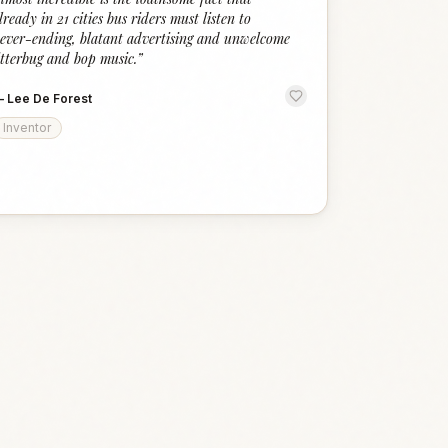
lready in 21 cities bus riders must listen to
ever-ending, blatant advertising and unwelcome
itterbug and bop music.
”
—
Lee De Forest
Inventor