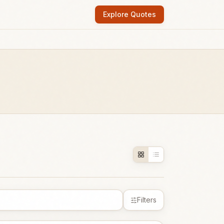
Explore Quotes
Filters