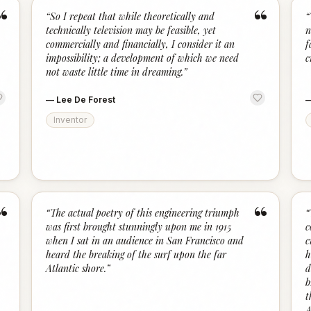
“
“
“
So I repeat that while theoretically and
“
technically television may be feasible, yet
n
commercially and financially, I consider it an
f
impossibility; a development of which we need
c
not waste little time in dreaming.
”
—
Lee De Forest
Inventor
“
“
“
The actual poetry of this engineering triumph
“
was first brought stunningly upon me in 1915
c
when I sat in an audience in San Francisco and
c
heard the breaking of the surf upon the far
h
Atlantic shore.
”
d
b
t
A