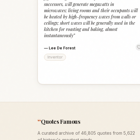
successors, will generate megawatts in
microwaves; living rooms and their occupants will
be heated by high-frequency waves from walls or
ceilings; short waves will be generally used in the
kitchen for roasting and baking, almost
instantaneously
”
—
Lee De Forest
Inventor
“
Quotes Famous
A curated archive of 46,805 quotes from 5,622
of history's greatest minds.