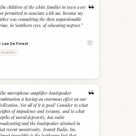
“
The children of the white families in town were
ot permitted to associate with me, because my
ather was committing the then unpardonable
rime, in Southern eyes, of educating negroes.
”
—
Lee De Forest
Inventor
“
The microphone-amplifier-loudspeaker
ombination is having an enormous effect on our
ivilization. Not all of it is good! Consider to what
eights of impudence and tyranny, and to what
epths of moral depravity, has radio
roadcasting and the loudspeaker attained in
hat recent monstrosity, Transit Radio, Inc.
lmost incredible is the loathsome fact that