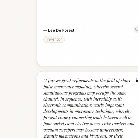
—
Lee De Forest
Inventor
“
I foresee great refinements in the field of short-
pulse microwave signaling, whereby several
simultaneous programs may occupy the same
channel, in sequence, with incredibly swift
electronic communication; vastly important
developments in microwave technique, whereby
present clumsy connecting leads between wall or
floor sockets and electric devices like toasters and
vacuum sweepers may become unnecessary;
gigantic magnetrons and klystrons, or their