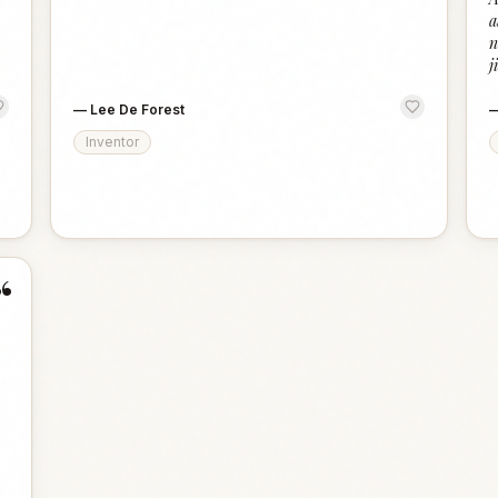
a
n
j
—
Lee De Forest
Inventor
“