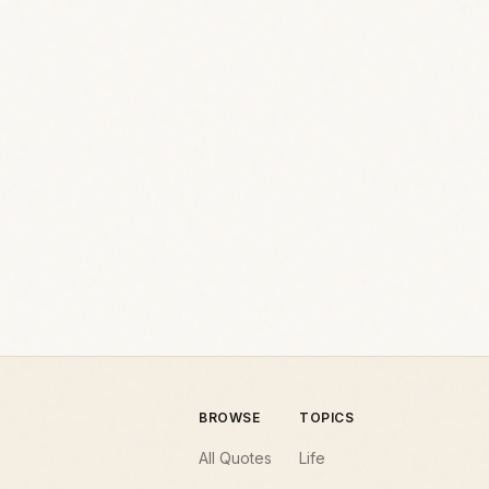
BROWSE
TOPICS
All Quotes
Life