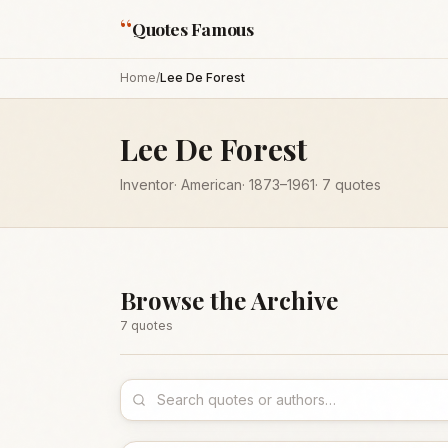
“
Quotes Famous
Home
/
Lee De Forest
Lee De Forest
Inventor
·
American
·
1873
–1961
·
7
quotes
Browse the Archive
7
quote
s