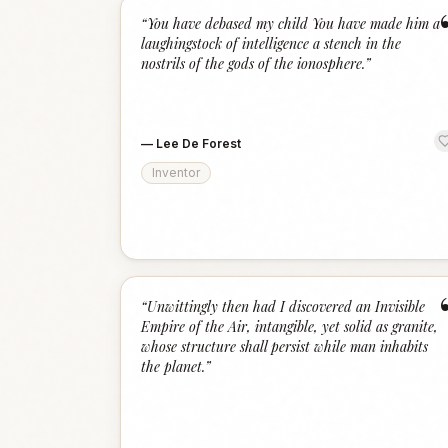
“
You have debased my child You have made him a
laughingstock of intelligence a stench in the
nostrils of the gods of the ionosphere.
”
—
Lee De Forest
Inventor
“
Unwittingly then had I discovered an Invisible
Empire of the Air, intangible, yet solid as granite,
whose structure shall persist while man inhabits
the planet.
”