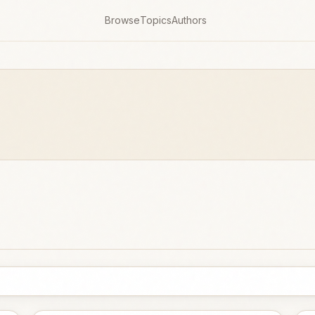
Browse
Topics
Authors