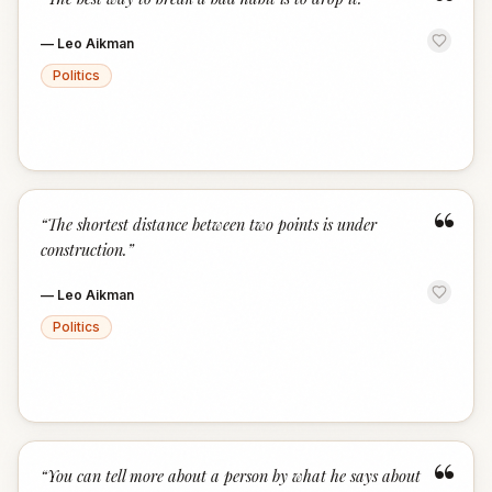
“
—
Leo Aikman
Politics
“
“
The shortest distance between two points is under
construction.
”
—
Leo Aikman
Politics
“
“
You can tell more about a person by what he says about