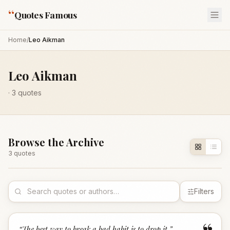
“
Quotes Famous
Home
/
Leo Aikman
Leo Aikman
·
3
quotes
Browse the Archive
3
quote
s
Filters
“
The best way to break a bad habit is to drop it.
”