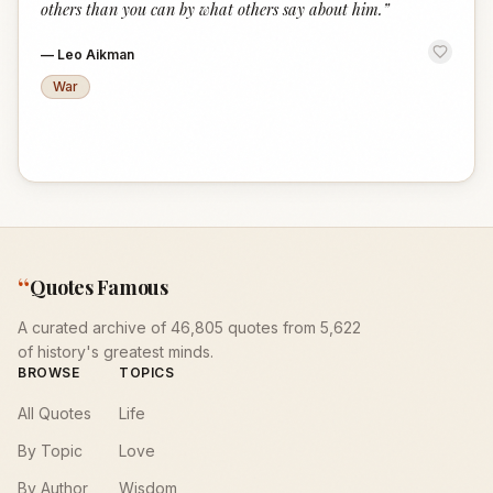
others than you can by what others say about him.
”
—
Leo Aikman
War
“
Quotes Famous
A curated archive of 46,805 quotes from 5,622
of history's greatest minds.
BROWSE
TOPICS
All Quotes
Life
By Topic
Love
By Author
Wisdom