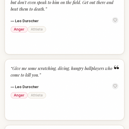
but don't even speak to him on the field. Get out there and
beat them to death.
”
—
Leo Durocher
Anger
Athlete
“
“
Give me some scratching, diving, hungry ballplayers who
come to kill you.
”
—
Leo Durocher
Anger
Athlete