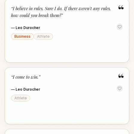
“
“
I believe in rules. Sure I do. If there weren't any rules,
how could you break them?
”
—
Leo Durocher
Business
Athlete
“
“
I come to win.
”
—
Leo Durocher
Athlete