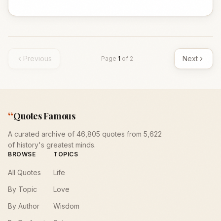
Previous
Next
Page
1
of
2
“
Quotes Famous
A curated archive of 46,805 quotes from 5,622
of history's greatest minds.
BROWSE
TOPICS
All Quotes
Life
By Topic
Love
By Author
Wisdom