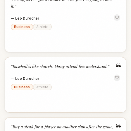
“
it.
”
—
Leo Durocher
Business
Athlete
“
“
Baseball is like church. Many attend few understand.
”
—
Leo Durocher
Business
Athlete
“
“
Buy a steak for a player on another club after the game,