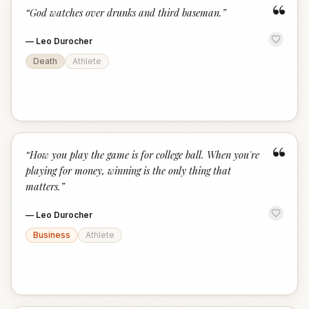
“
“
God watches over drunks and third baseman.
”
—
Leo Durocher
Death
Athlete
“
“
How you play the game is for college ball. When you're
playing for money, winning is the only thing that
matters.
”
—
Leo Durocher
Business
Athlete