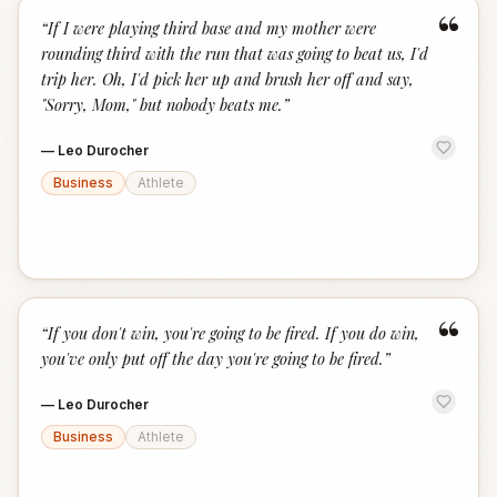
“
“
If I were playing third base and my mother were
rounding third with the run that was going to beat us, I'd
trip her. Oh, I'd pick her up and brush her off and say,
"Sorry, Mom," but nobody beats me.
”
—
Leo Durocher
Business
Athlete
“
“
If you don't win, you're going to be fired. If you do win,
you've only put off the day you're going to be fired.
”
—
Leo Durocher
Business
Athlete