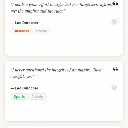
“
“
I made a game effort to argue but two things were against
me: the umpires and the rules.
”
—
Leo Durocher
Business
Athlete
“
“
I never questioned the integrity of an umpire. Their
eyesight, yes.
”
—
Leo Durocher
Sports
Athlete