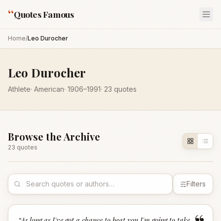
“
Quotes Famous
Home
/
Leo Durocher
Leo Durocher
Athlete
·
American
·
1906
–1991
·
23
quotes
Browse the Archive
23
quote
s
Filters
“
As long as I've got a chance to beat you I'm going to take