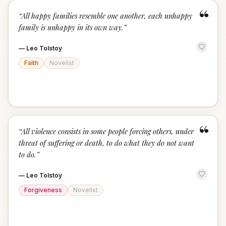
“
“
All happy families resemble one another, each unhappy
family is unhappy in its own way.
”
—
Leo Tolstoy
Faith
Novelist
“
“
All violence consists in some people forcing others, under
threat of suffering or death, to do what they do not want
to do.
”
—
Leo Tolstoy
Forgiveness
Novelist