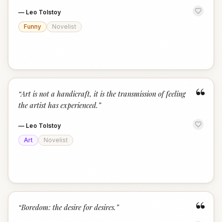
—
Leo Tolstoy
Funny
Novelist
“
“
Art is not a handicraft, it is the transmission of feeling
the artist has experienced.
”
—
Leo Tolstoy
Art
Novelist
“
“
Boredom: the desire for desires.
”