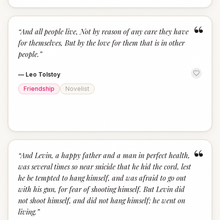
“
“
And all people live, Not by reason of any care they have
for themselves, But by the love for them that is in other
people.
”
—
Leo Tolstoy
Friendship
Novelist
“
“
And Levin, a happy father and a man in perfect health,
was several times so near suicide that he hid the cord, lest
he be tempted to hang himself, and was afraid to go out
with his gun, for fear of shooting himself. But Levin did
not shoot himself, and did not hang himself; he went on
living.
”