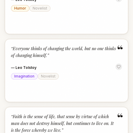
Humor
Novelist
“
“
Everyone thinks of changing the world, but no one thinks
of changing himself.
”
—
Leo Tolstoy
Imagination
Novelist
“
“
Faith is the sense of life, that sense by virtue of which
man does not destroy himself, but continues to live on. It
is the force whereby we live.
”