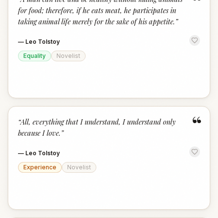
“
for food; therefore, if he eats meat, he participates in
taking animal life merely for the sake of his appetite.
”
—
Leo Tolstoy
Equality
Novelist
“
“
All, everything that I understand, I understand only
because I love.
”
—
Leo Tolstoy
Experience
Novelist