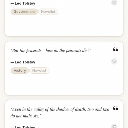
—
Leo Tolstoy
Government
Novelist
“
“
But the peasants - how do the peasants die?
”
—
Leo Tolstoy
History
Novelist
“
“
Even in the valley of the shadow of death, two and two
do not make six.
”
—
Leo Tolstoy