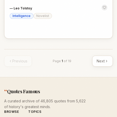
—
Leo Tolstoy
Intelligence
Novelist
Previous
Next
Page
1
of
19
“
Quotes Famous
A curated archive of 46,805 quotes from 5,622
of history's greatest minds.
BROWSE
TOPICS