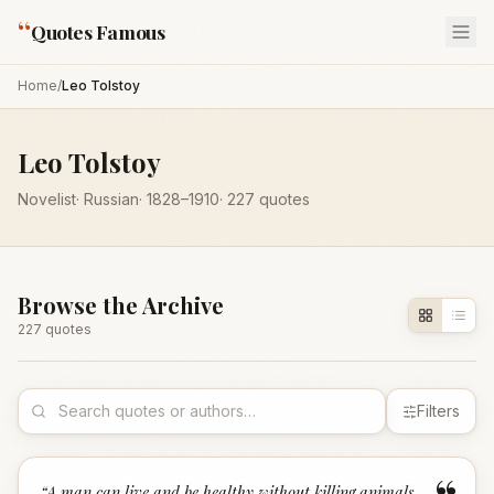
“
Quotes Famous
Home
/
Leo Tolstoy
Leo Tolstoy
Novelist
·
Russian
·
1828
–1910
·
227
quotes
Browse the Archive
227
quote
s
Filters
“
A man can live and be healthy without killing animals