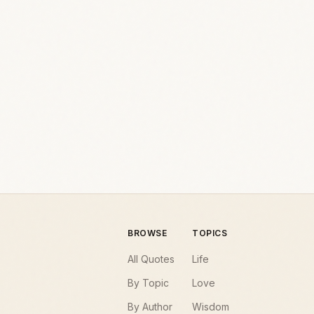
BROWSE
TOPICS
All Quotes
Life
By Topic
Love
By Author
Wisdom