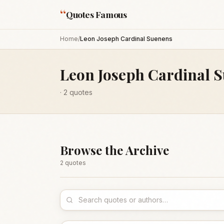
“
Quotes Famous
Home
/
Leon Joseph Cardinal Suenens
Leon Joseph Cardinal 
·
2
quotes
Browse the Archive
2
quote
s