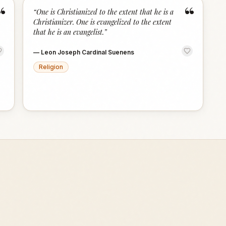
“
“
“
One is Christianized to the extent that he is a
Christianizer. One is evangelized to the extent
that he is an evangelist.
”
—
Leon Joseph Cardinal Suenens
Religion