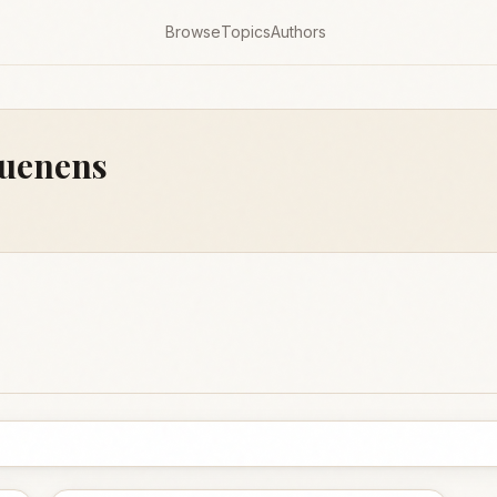
Browse
Topics
Authors
Suenens