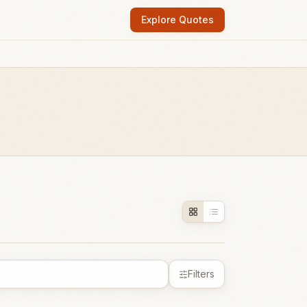
Explore Quotes
Filters