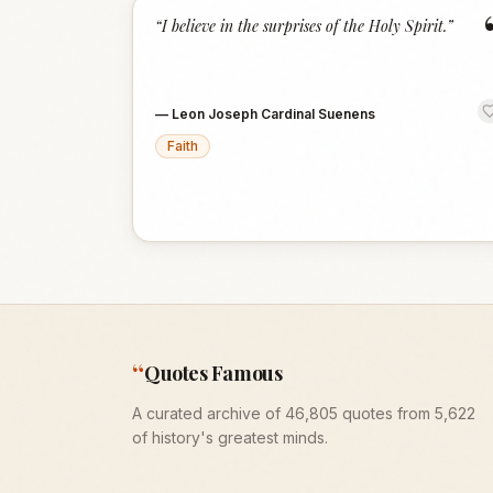
“
I believe in the surprises of the Holy Spirit.
”
—
Leon Joseph Cardinal Suenens
Faith
“
Quotes Famous
A curated archive of 46,805 quotes from 5,622
of history's greatest minds.