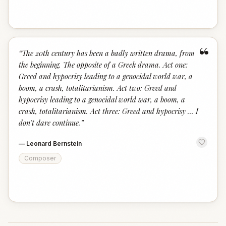
“
“
The 20th century has been a badly written drama, from
the beginning. The opposite of a Greek drama. Act one:
Greed and hypocrisy leading to a genocidal world war, a
boom, a crash, totalitarianism. Act two: Greed and
hypocrisy leading to a genocidal world war, a boom, a
crash, totalitarianism. Act three: Greed and hypocrisy … I
don't dare continue.
”
—
Leonard Bernstein
Composer