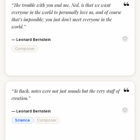
“
“
The trouble with you and me, Ned, is that we want
everyone in the world to personally love us, and of course
that's impossible; you just don't meet everyone in the
world.
”
—
Leonard Bernstein
Composer
“
“
To Bach, notes were not just sounds but the very stuff of
creation.
”
—
Leonard Bernstein
Science
Composer