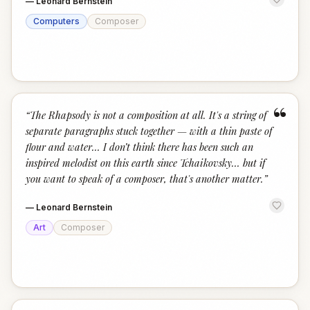
—
Leonard Bernstein
Computers
Composer
“
“
The Rhapsody is not a composition at all. It's a string of
separate paragraphs stuck together — with a thin paste of
flour and water… I don’t think there has been such an
inspired melodist on this earth since Tchaikovsky… but if
you want to speak of a composer, that's another matter.
”
—
Leonard Bernstein
Art
Composer