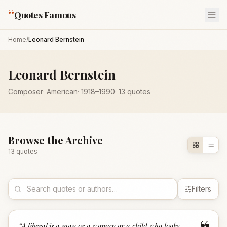
“
Quotes Famous
Home
/
Leonard Bernstein
Leonard Bernstein
Composer
·
American
·
1918
–1990
·
13
quotes
Browse the Archive
13
quote
s
Filters
“
A liberal is a man or a woman or a child who looks