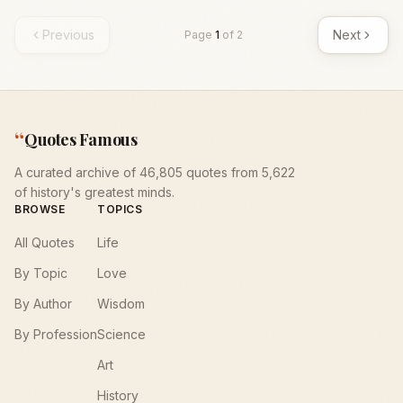
Previous
Next
Page
1
of
2
“
Quotes Famous
A curated archive of 46,805 quotes from 5,622
of history's greatest minds.
BROWSE
TOPICS
All Quotes
Life
By Topic
Love
By Author
Wisdom
By Profession
Science
Art
History