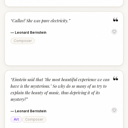
“
“
Callas? She was pure electricity.
”
—
Leonard Bernstein
Composer
“
“
Einstein said that "the most beautiful experience we can
have is the mysterious." So why do so many of us try to
explain the beauty of music, thus depriving it of its
mystery?
”
—
Leonard Bernstein
Art
Composer