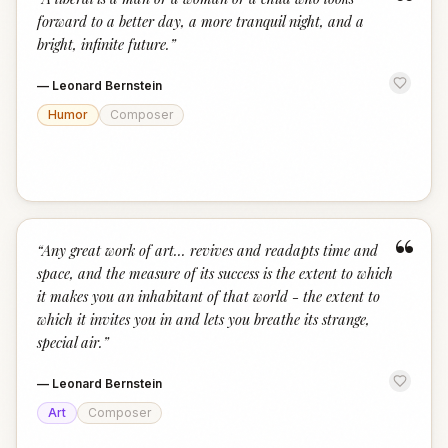
“
forward to a better day, a more tranquil night, and a
bright, infinite future.
”
—
Leonard Bernstein
Humor
Composer
“
“
Any great work of art... revives and readapts time and
space, and the measure of its success is the extent to which
it makes you an inhabitant of that world - the extent to
which it invites you in and lets you breathe its strange,
special air.
”
—
Leonard Bernstein
Art
Composer