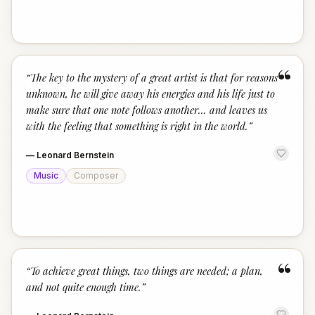
“
“
The key to the mystery of a great artist is that for reasons
unknown, he will give away his energies and his life just to
make sure that one note follows another... and leaves us
with the feeling that something is right in the world.
”
—
Leonard Bernstein
Music
Composer
“
“
To achieve great things, two things are needed; a plan,
and not quite enough time.
”