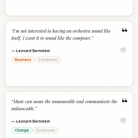
“
“
I'm not interested in having an orchestra sound like
itself. I want it to sound like the composer.
”
—
Leonard Bernstein
Business
Composer
“
“
Music can name the unnameable and communicate the
unknowable.
”
—
Leonard Bernstein
Change
Composer