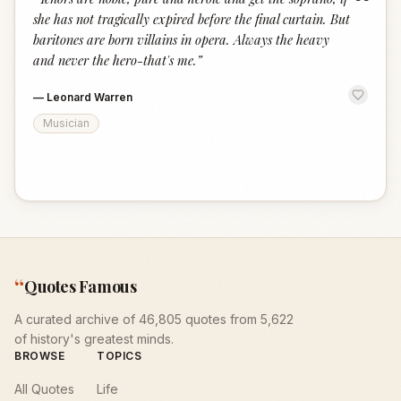
“
she has not tragically expired before the final curtain. But
baritones are born villains in opera. Always the heavy
and never the hero-that's me.
”
—
Leonard Warren
Musician
“
Quotes Famous
A curated archive of 46,805 quotes from 5,622
of history's greatest minds.
BROWSE
TOPICS
All Quotes
Life