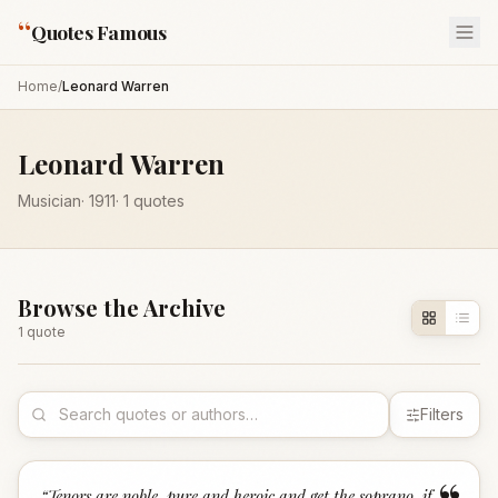
“
Quotes Famous
Home
/
Leonard Warren
Leonard Warren
Musician
·
1911
·
1
quotes
Browse the Archive
1
quote
Filters
“
Tenors are noble, pure and heroic and get the soprano, if