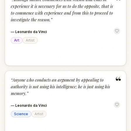
“
experience it is necessary for us to do the opposite, that is
to commence with experience and from this to proceed to
investigate the reason.
”
—
Leonardo da Vinci
Art
Artist
“
“
Anyone who conducts an argument by appealing to
authority is not using his intelligence; he is just using his
memory.
”
—
Leonardo da Vinci
Science
Artist