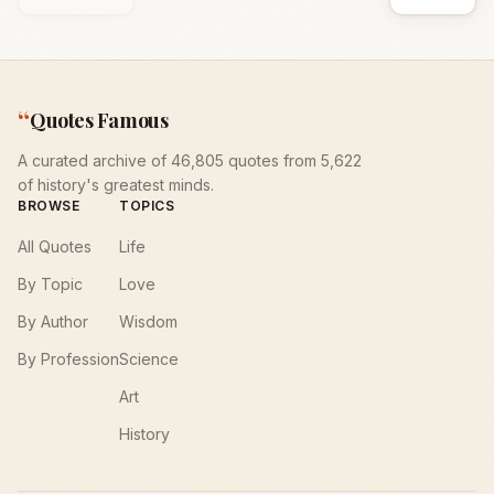
“
Quotes Famous
A curated archive of 46,805 quotes from 5,622
of history's greatest minds.
BROWSE
TOPICS
All Quotes
Life
By Topic
Love
By Author
Wisdom
By Profession
Science
Art
History