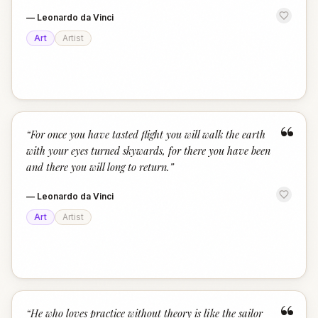
—
Leonardo da Vinci
Art
Artist
“
“
For once you have tasted flight you will walk the earth
with your eyes turned skywards, for there you have been
and there you will long to return.
”
—
Leonardo da Vinci
Art
Artist
“
“
He who loves practice without theory is like the sailor