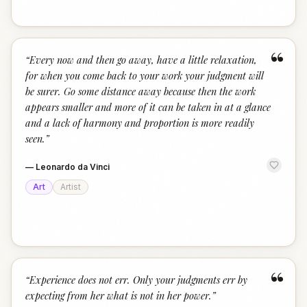
“
“
Every now and then go away, have a little relaxation,
for when you come back to your work your judgment will
be surer. Go some distance away because then the work
appears smaller and more of it can be taken in at a glance
and a lack of harmony and proportion is more readily
seen.
”
—
Leonardo da Vinci
Art
Artist
“
“
Experience does not err. Only your judgments err by
expecting from her what is not in her power.
”