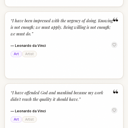
“
“
I have been impressed with the urgency of doing. Knowing
is not enough; we must apply. Being willing is not enough;
we must do.
”
—
Leonardo da Vinci
Art
Artist
“
“
I have offended God and mankind because my work
didn't reach the quality it should have.
”
—
Leonardo da Vinci
Art
Artist