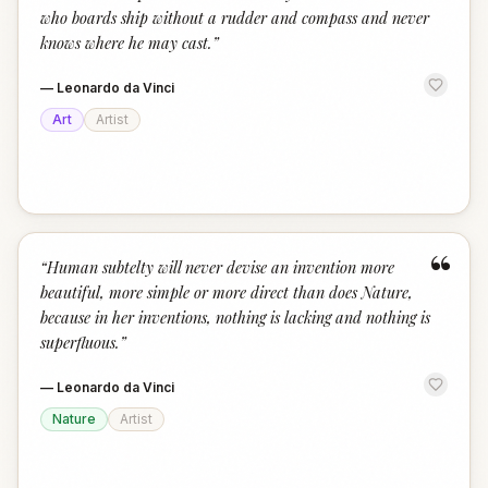
who boards ship without a rudder and compass and never
knows where he may cast.
”
—
Leonardo da Vinci
Art
Artist
“
“
Human subtelty will never devise an invention more
beautiful, more simple or more direct than does Nature,
because in her inventions, nothing is lacking and nothing is
superfluous.
”
—
Leonardo da Vinci
Nature
Artist