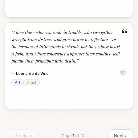
“
“
I love those who can smile in trouble, who can gather
strength from distress, and grow brave by reflection. 'Tis
the business of little minds to shrink, but they whose heart
is firm, and whose conscience approves their conduct, will
pursue their principles unto death.
”
—
Leonardo da Vinci
Art
Artist
Previous
Next
Page
1
of
13