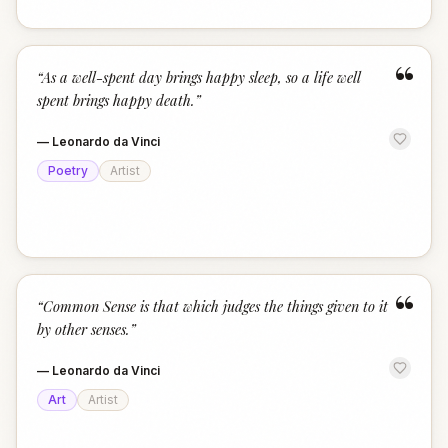
“
“
As a well-spent day brings happy sleep, so a life well
spent brings happy death.
”
—
Leonardo da Vinci
Poetry
Artist
“
“
Common Sense is that which judges the things given to it
by other senses.
”
—
Leonardo da Vinci
Art
Artist