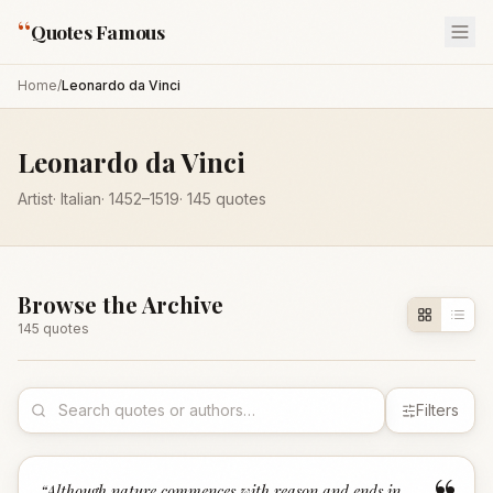
“
Quotes Famous
Home
/
Leonardo da Vinci
Leonardo da Vinci
Artist
·
Italian
·
1452
–1519
·
145
quotes
Browse the Archive
145
quote
s
Filters
“
Although nature commences with reason and ends in