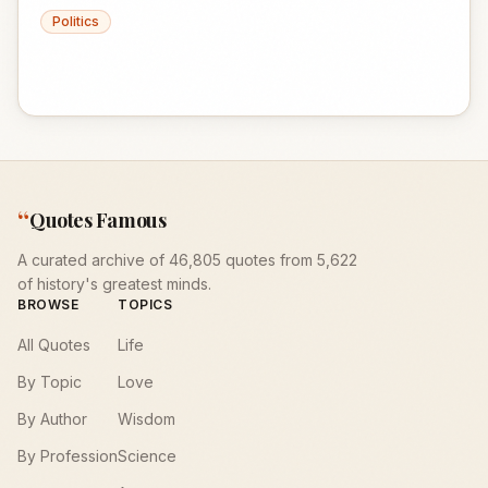
Politics
“
Quotes Famous
A curated archive of 46,805 quotes from 5,622
of history's greatest minds.
BROWSE
TOPICS
All Quotes
Life
By Topic
Love
By Author
Wisdom
By Profession
Science