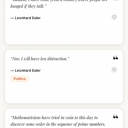
“
hanged if they talk.
”
—
Leonhard Euler
“
“
Now I will have less distraction.
”
—
Leonhard Euler
Politics
“
“
Mathematicians have tried in vain to this day to
discover some order in the sequence of prime numbers,