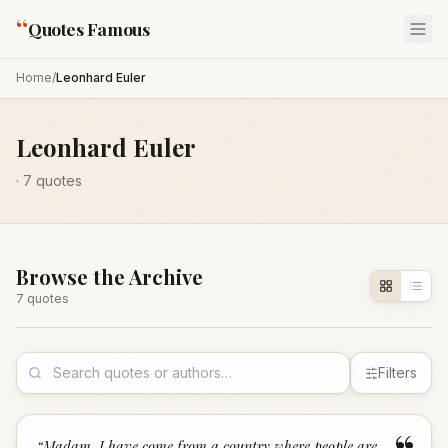
“
Quotes Famous
Home
/
Leonhard Euler
Leonhard Euler
·
7
quotes
Browse the Archive
7
quote
s
Filters
“
Madam, I have come from a country where people are