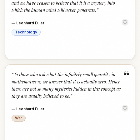
and we have reason to believe that it is a mystery into
which the human mind will never penetrate.
”
—
Leonhard Euler
Technology
“
“
To those who ask what the infinitely small quantity in
mathematics is, we answer that it is actually zero. Hence
there are not so many mysteries hidden in this concept as
they are usually believed to be.
”
—
Leonhard Euler
War