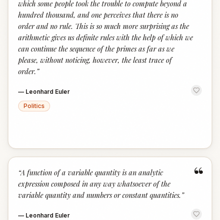
which some people took the trouble to compute beyond a
hundred thousand, and one perceives that there is no
order and no rule. This is so much more surprising as the
arithmetic gives us definite rules with the help of which we
can continue the sequence of the primes as far as we
please, without noticing, however, the least trace of
order.
”
—
Leonhard Euler
Politics
“
“
A function of a variable quantity is an analytic
expression composed in any way whatsoever of the
variable quantity and numbers or constant quantities.
”
—
Leonhard Euler