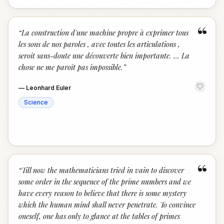
“
“
La construction d'une machine propre à exprimer tous
les sons de nos paroles , avec toutes les articulations ,
seroit sans-doute une découverte bien importante. … La
chose ne me paroît pas impossible.
”
—
Leonhard Euler
Science
“
“
Till now the mathematicians tried in vain to discover
some order in the sequence of the prime numbers and we
have every reason to believe that there is some mystery
which the human mind shall never penetrate. To convince
oneself, one has only to glance at the tables of primes