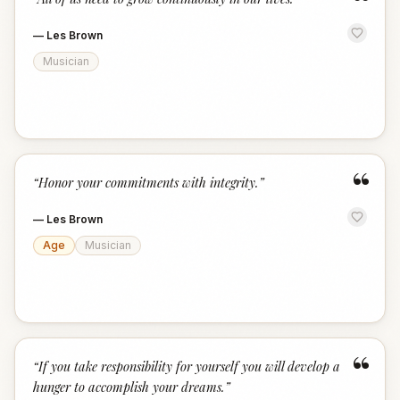
“
—
Les Brown
Musician
“
“
Honor your commitments with integrity.
”
—
Les Brown
Age
Musician
“
“
If you take responsibility for yourself you will develop a
hunger to accomplish your dreams.
”