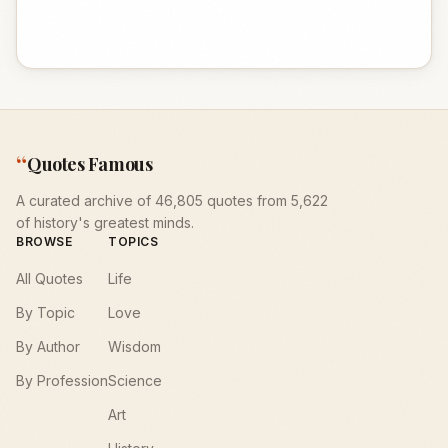
“
Quotes Famous
A curated archive of 46,805 quotes from 5,622
of history's greatest minds.
BROWSE
TOPICS
All Quotes
Life
By Topic
Love
By Author
Wisdom
By Profession
Science
Art