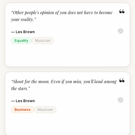
“
“
Other people's opinion of you does not have to become
your reality.
”
—
Les Brown
Equality
Musician
“
“
Shoot for the moon. Even if you miss, you'll land among
the stars.
”
—
Les Brown
Business
Musician