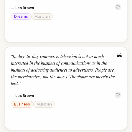
—
Les Brown
Dreams
Musician
“
“
In day-to-day commerce, television is not so much
interested in the business of communications as in the
business of delivering audiences to advertisers. People are
the merchandise, not the shows. The shows are merely the
bait.
”
—
Les Brown
Business
Musician