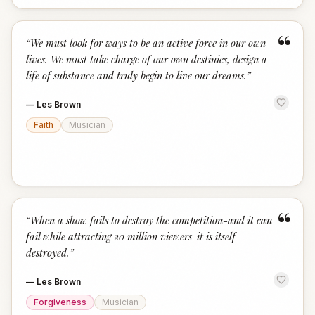
“
“
We must look for ways to be an active force in our own
lives. We must take charge of our own destinies, design a
life of substance and truly begin to live our dreams.
”
—
Les Brown
Faith
Musician
“
“
When a show fails to destroy the competition-and it can
fail while attracting 20 million viewers-it is itself
destroyed.
”
—
Les Brown
Forgiveness
Musician