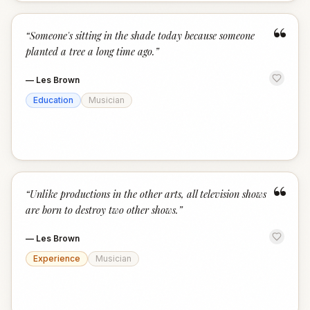
“
“
Someone's sitting in the shade today because someone
planted a tree a long time ago.
”
—
Les Brown
Education
Musician
“
“
Unlike productions in the other arts, all television shows
are born to destroy two other shows.
”
—
Les Brown
Experience
Musician