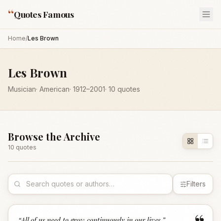
“
Quotes Famous
Home
/
Les Brown
Les Brown
Musician
·
American
·
1912
–2001
·
10
quotes
Browse the Archive
10
quote
s
Filters
“
All of us need to grow continuously in our lives.
”