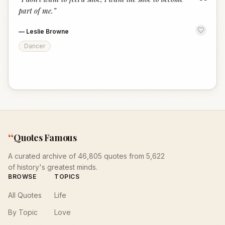
“
part of me.
”
—
Leslie Browne
Dancer
“
Quotes Famous
A curated archive of 46,805 quotes from 5,622
of history's greatest minds.
BROWSE
TOPICS
All Quotes
Life
By Topic
Love