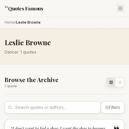
“
Quotes Famous
Home
/
Leslie Browne
Leslie Browne
Dancer
·
1
quotes
Browse the Archive
1
quote
Filters
“
I don't want to feel a shoe; I want the shoe to become