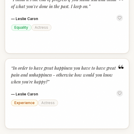
“
of what you've done in the past. I keep on.
”
—
Leslie Caron
Equality
Actress
“
“
In order to have great happiness you have to have great
pain and unhappiness - otherwise how would you know
when you're happy?
”
—
Leslie Caron
Experience
Actress