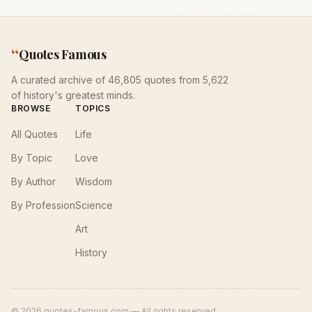
“
Quotes Famous
A curated archive of 46,805 quotes from 5,622
of history's greatest minds.
BROWSE
TOPICS
All Quotes
Life
By Topic
Love
By Author
Wisdom
By Profession
Science
Art
History
©
2026
quotes-famous.com — All rights reserved.