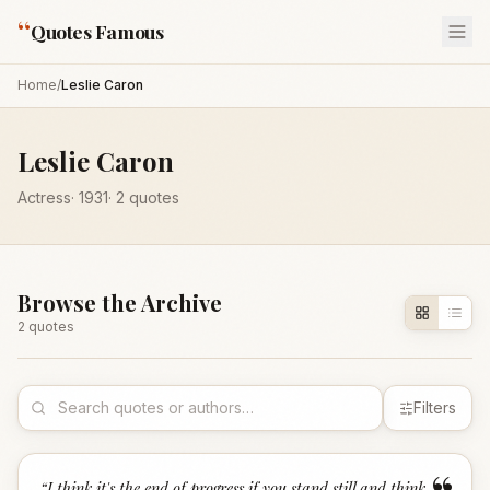
“
Quotes Famous
Home
/
Leslie Caron
Leslie Caron
Actress
·
1931
·
2
quotes
Browse the Archive
2
quote
s
Filters
“
I think it's the end of progress if you stand still and think