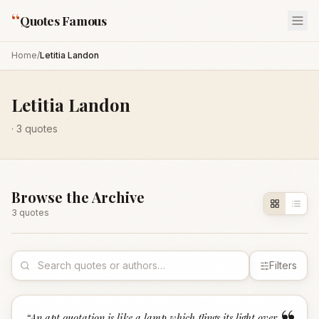
“
Quotes Famous
Home
/
Letitia Landon
Letitia Landon
·
3
quotes
Browse the Archive
3
quote
s
Filters
“
An apt quotation is like a lamp which flings its light over