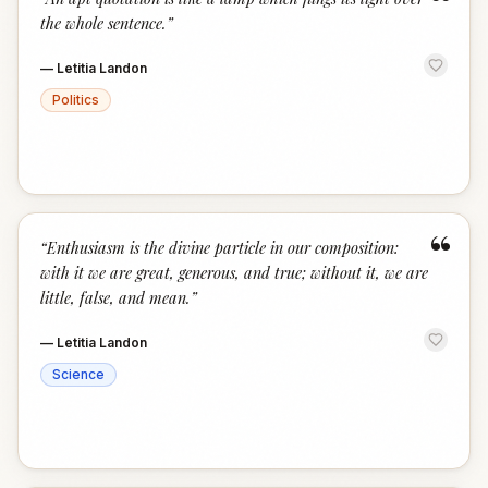
“
the whole sentence.
”
—
Letitia Landon
Politics
“
“
Enthusiasm is the divine particle in our composition:
with it we are great, generous, and true; without it, we are
little, false, and mean.
”
—
Letitia Landon
Science