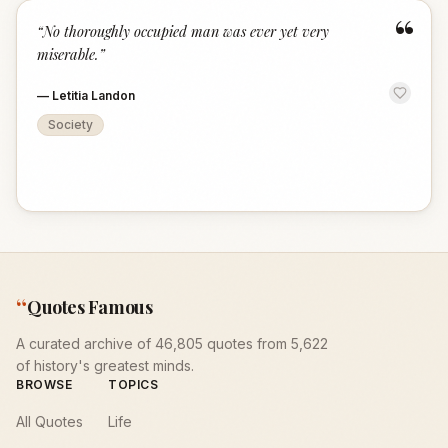
“
“
No thoroughly occupied man was ever yet very
miserable.
”
—
Letitia Landon
Society
“
Quotes Famous
A curated archive of 46,805 quotes from 5,622
of history's greatest minds.
BROWSE
TOPICS
All Quotes
Life