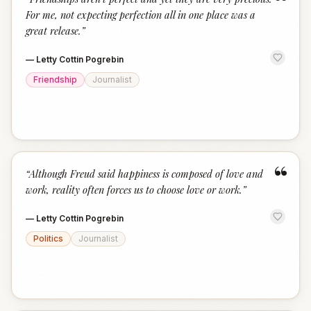
“
For me, not expecting perfection all in one place was a
great release.
”
—
Letty Cottin Pogrebin
Friendship
Journalist
“
“
Although Freud said happiness is composed of love and
work, reality often forces us to choose love or work.
”
—
Letty Cottin Pogrebin
Politics
Journalist