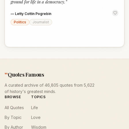
ground for life in a democracy.
”
—
Letty Cottin Pogrebin
Politics
Journalist
“
Quotes Famous
A curated archive of 46,805 quotes from 5,622
of history's greatest minds.
BROWSE
TOPICS
All Quotes
Life
By Topic
Love
By Author
Wisdom