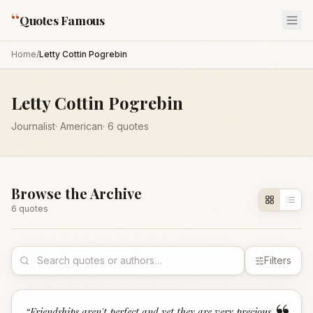
“
Quotes Famous
Home
/
Letty Cottin Pogrebin
Letty Cottin Pogrebin
Journalist
·
American
·
6
quotes
Browse the Archive
6
quote
s
Filters
“
Friendships aren't perfect and yet they are very precious.