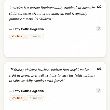
“
“
America is a nation fundamentally ambivalent about its
children, often afraid of its children, and frequently
punitive toward its children.
”
—
Letty Cottin Pogrebin
Politics
Journalist
“
“
If family violence teaches children that might makes
right at home, how will we hope to cure the futile impulse
to solve worldly conflicts with force?
”
—
Letty Cottin Pogrebin
Politics
Journalist