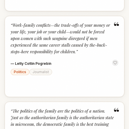
“
“
Work-family conflicts—the trade-offs of your money or
your life, your job or your child—would not be forced
upon women with such sanguine disregard if men
experienced the same career stalls caused by the-buck-
stops-here responsibility for children.
”
—
Letty Cottin Pogrebin
Politics
Journalist
“
“
The politics of the family are the politics of a nation.
Just as the authoritarian family is the authoritarian state
in microcosm, the democratic family is the best training