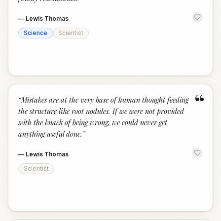
—
Lewis Thomas
Science
Scientist
“
“
Mistakes are at the very base of human thought feeding
the structure like root nodules. If we were not provided
with the knack of being wrong, we could never get
anything useful done.
”
—
Lewis Thomas
Scientist