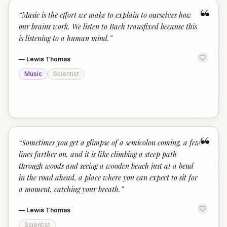
“
“
Music is the effort we make to explain to ourselves how
our brains work. We listen to Bach transfixed because this
is listening to a human mind.
”
—
Lewis Thomas
Music
Scientist
“
“
Sometimes you get a glimpse of a semicolon coming, a few
lines farther on, and it is like climbing a steep path
through woods and seeing a wooden bench just at a bend
in the road ahead, a place where you can expect to sit for
a moment, catching your breath.
”
—
Lewis Thomas
Scientist