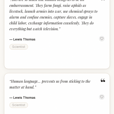
“
embarrassment. They farm fungi, raise aphids as
livestock, launch armies into war, use chemical sprays to
alarm and confuse enemies, capture slaves, engage in
child labor, exchange information ceaselessly. They do
everything but watch television.
”
—
Lewis Thomas
Scientist
“
“
Human language... prevents us from sticking to the
matter at hand.
”
—
Lewis Thomas
Scientist