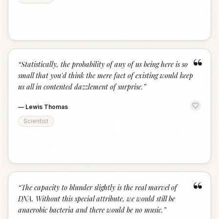
“
“
Statistically, the probability of any of us being here is so
small that you'd think the mere fact of existing would keep
us all in contented dazzlement of surprise.
”
—
Lewis Thomas
Scientist
“
“
The capacity to blunder slightly is the real marvel of
DNA. Without this special attribute, we would still be
anaerobic bacteria and there would be no music.
”