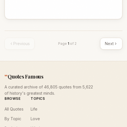
Previous
Next
Page
1
of
2
“
Quotes Famous
A curated archive of 46,805 quotes from 5,622
of history's greatest minds.
BROWSE
TOPICS
All Quotes
Life
By Topic
Love