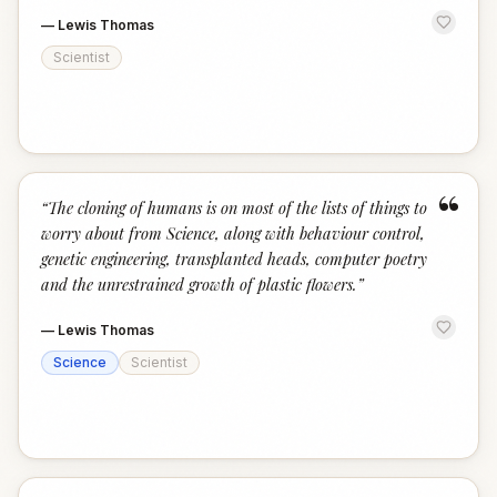
—
Lewis Thomas
Scientist
“
“
The cloning of humans is on most of the lists of things to
worry about from Science, along with behaviour control,
genetic engineering, transplanted heads, computer poetry
and the unrestrained growth of plastic flowers.
”
—
Lewis Thomas
Science
Scientist