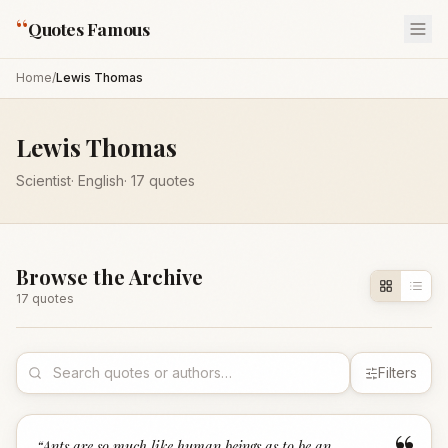
“
Quotes Famous
Home
/
Lewis Thomas
Lewis Thomas
Scientist
·
English
·
17
quotes
Browse the Archive
17
quote
s
Filters
“
Ants are so much like human beings as to be an