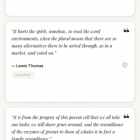
“
“
It hurts the spirit, somehow, to read the word
environments, when the plural means that there are so
many alternatives there to be sorted through, as in a
market, and voted on.
”
—
Lewis Thomas
Scientist
“
“
It is from the progeny of this parent cell that we all take
our looks; we still share genes around, and the resemblance
of the enzymes of grasses to those of whales is in fact a
family resemblance.
”