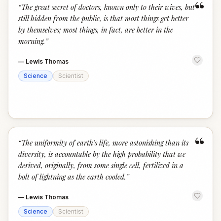
“
“
The great secret of doctors, known only to their wives, but
still hidden from the public, is that most things get better
by themselves; most things, in fact, are better in the
morning.
”
—
Lewis Thomas
Science
Scientist
“
“
The uniformity of earth's life, more astonishing than its
diversity, is accountable by the high probability that we
derived, originally, from some single cell, fertilized in a
bolt of lightning as the earth cooled.
”
—
Lewis Thomas
Science
Scientist