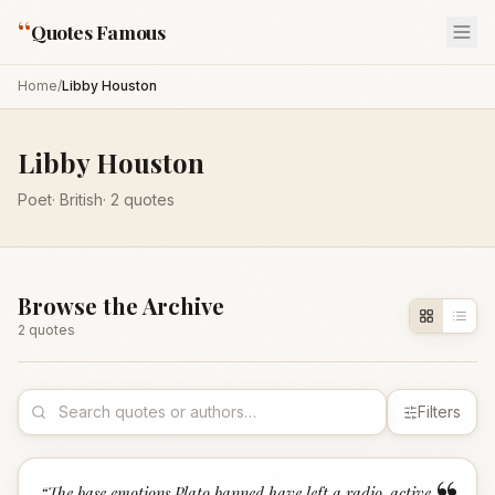
“
Quotes Famous
Home
/
Libby Houston
Libby Houston
Poet
·
British
·
2
quotes
Browse the Archive
2
quote
s
Filters
“
The base emotions Plato banned have left a radio-active