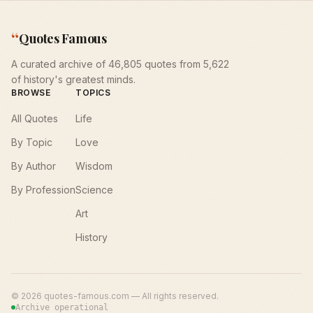
“
Quotes Famous
A curated archive of 46,805 quotes from 5,622
of history's greatest minds.
BROWSE
TOPICS
All Quotes
Life
By Topic
Love
By Author
Wisdom
By Profession
Science
Art
History
©
2026
quotes-famous.com — All rights reserved.
Archive operational