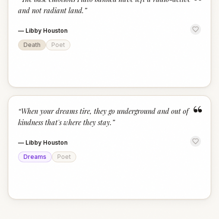
“
and not radiant land.
”
—
Libby Houston
Death
Poet
“
“
When your dreams tire, they go underground and out of
kindness that's where they stay.
”
—
Libby Houston
Dreams
Poet