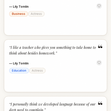
—
Lily Tomlin
Business
Actress
“
“
I like a teacher who gives you something to take home to
think about besides homework.
”
—
Lily Tomlin
Education
Actress
“
“
I personally think we developed language because of our
deep need to complain.
”