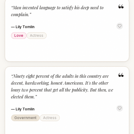
“
“
Man invented language to satisfy his deep need to
complain.
”
—
Lily Tomlin
Love
Actress
“
“
Ninety eight percent of the adults in this country are
decent, hardworking, honest Americans. It's the other
lousy two percent that get all the publicity. But then, we
elected them.
”
—
Lily Tomlin
Government
Actress