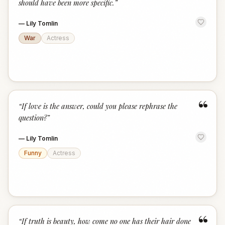
should have been more specific.
”
—
Lily Tomlin
War
Actress
“
“
If love is the answer, could you please rephrase the
question?
”
—
Lily Tomlin
Funny
Actress
“
“
If truth is beauty, how come no one has their hair done