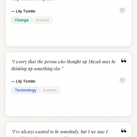
—
Lily Tomlin
Change
Actress
“
“
I worry that the person who thought up Muzak may be
thinking up something else.
”
—
Lily Tomlin
Technology
Actress
“
“
I've always wanted to be somebody, but I see now I