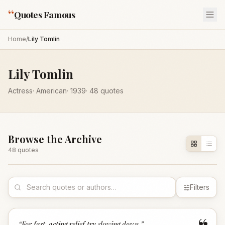
“
Quotes Famous
Home
/
Lily Tomlin
Lily Tomlin
Actress
·
American
·
1939
·
48
quotes
Browse the Archive
48
quote
s
Filters
“
For fast-acting relief try slowing down.
”