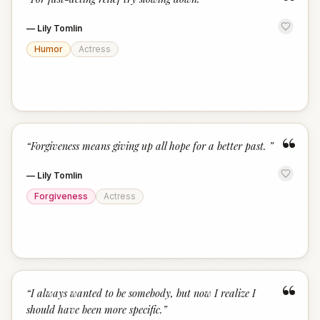
“
—
Lily Tomlin
Humor
Actress
“
“
Forgiveness means giving up all hope for a better past.
”
—
Lily Tomlin
Forgiveness
Actress
“
“
I always wanted to be somebody, but now I realize I
should have been more specific.
”