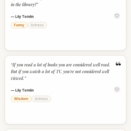
in the library?
”
—
Lily Tomlin
Funny
Actress
“
“
If you read a lot of books you are considered well read.
But if you watch a lot of TV, you're not considered well
viewed.
”
—
Lily Tomlin
Wisdom
Actress