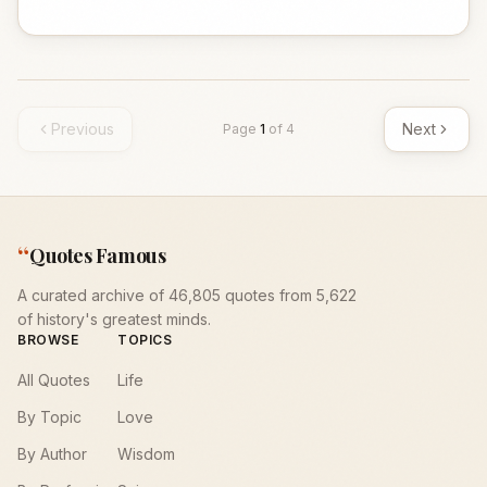
Previous
Next
Page
1
of
4
“
Quotes Famous
A curated archive of 46,805 quotes from 5,622
of history's greatest minds.
BROWSE
TOPICS
All Quotes
Life
By Topic
Love
By Author
Wisdom