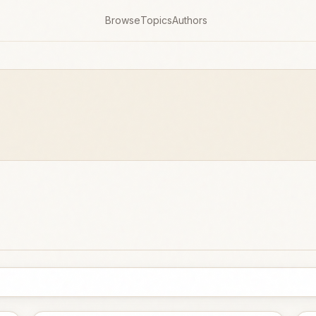
Browse
Topics
Authors