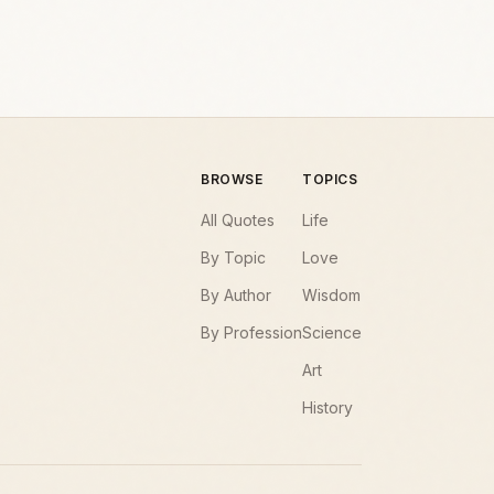
BROWSE
TOPICS
All Quotes
Life
By Topic
Love
By Author
Wisdom
By Profession
Science
Art
History