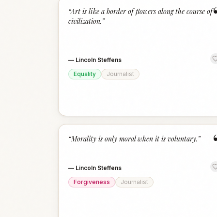
“
Art is like a border of flowers along the course of
civilization.
”
—
Lincoln Steffens
Equality
Journalist
“
Morality is only moral when it is voluntary.
”
—
Lincoln Steffens
Forgiveness
Journalist