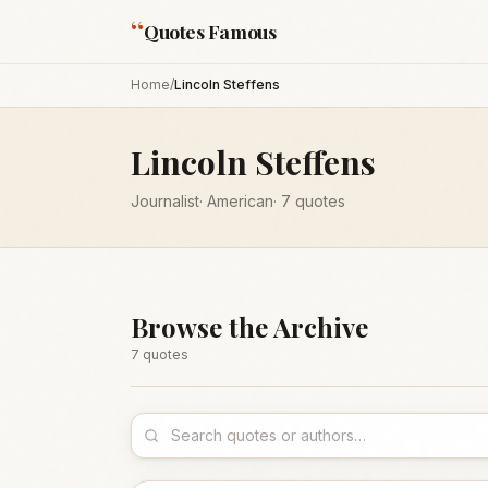
“
Quotes Famous
Home
/
Lincoln Steffens
Lincoln Steffens
Journalist
·
American
·
7
quotes
Browse the Archive
7
quote
s