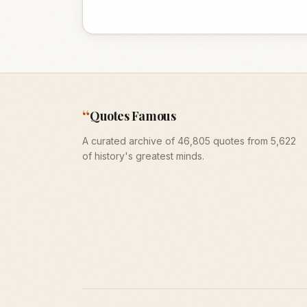
“
Quotes Famous
A curated archive of 46,805 quotes from 5,622
of history's greatest minds.