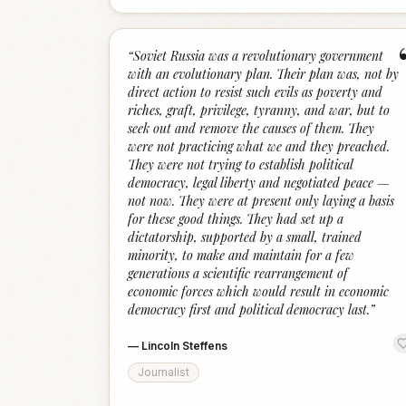
“
Soviet Russia was a revolutionary government
with an evolutionary plan. Their plan was, not by
direct action to resist such evils as poverty and
riches, graft, privilege, tyranny, and war, but to
seek out and remove the causes of them. They
were not practicing what we and they preached.
They were not trying to establish political
democracy, legal liberty and negotiated peace —
not now. They were at present only laying a basis
for these good things. They had set up a
dictatorship, supported by a small, trained
minority, to make and maintain for a few
generations a scientific rearrangement of
economic forces which would result in economic
democracy first and political democracy last.
”
—
Lincoln Steffens
Journalist