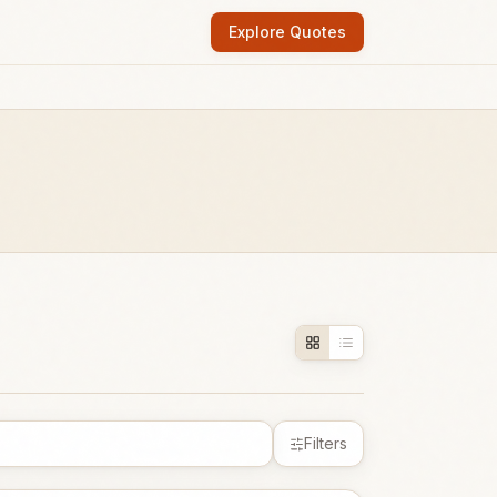
Explore Quotes
Filters