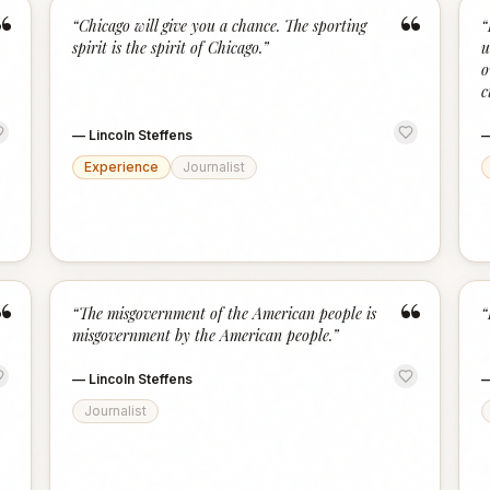
“
“
“
Chicago will give you a chance. The sporting
“
spirit is the spirit of Chicago.
”
u
o
c
—
Lincoln Steffens
Experience
Journalist
“
“
“
The misgovernment of the American people is
“
misgovernment by the American people.
”
—
Lincoln Steffens
Journalist