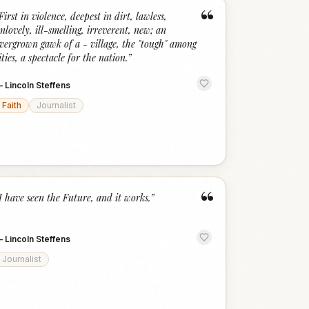
“
First in violence, deepest in dirt, lawless,
nlovely, ill-smelling, irreverent, new; an
vergrown gawk of a - village, the "tough" among
ities, a spectacle for the nation.
”
—
Lincoln Steffens
Faith
Journalist
“
I have seen the Future, and it works.
”
—
Lincoln Steffens
Journalist