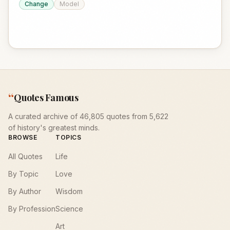
Change
Model
“
Quotes Famous
A curated archive of 46,805 quotes from 5,622
of history's greatest minds.
BROWSE
TOPICS
All Quotes
Life
By Topic
Love
By Author
Wisdom
By Profession
Science
Art