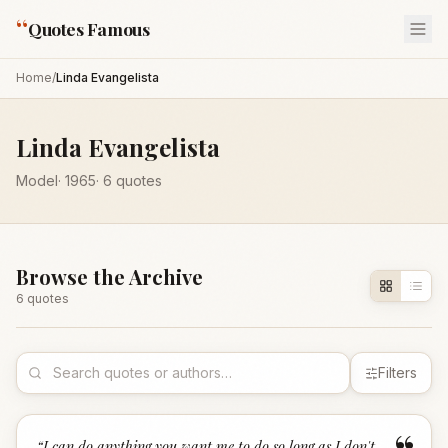
“
Quotes Famous
Home
/
Linda Evangelista
Linda Evangelista
Model
·
1965
·
6
quotes
Browse the Archive
6
quote
s
Filters
“
I can do anything you want me to do so long as I don't