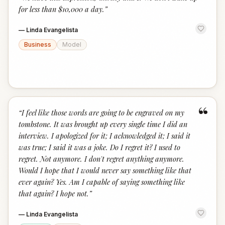
“
for less than $10,000 a day.
”
—
Linda Evangelista
Business
Model
“
“
I feel like those words are going to be engraved on my
tombstone. It was brought up every single time I did an
interview. I apologized for it; I acknowledged it; I said it
was true; I said it was a joke. Do I regret it? I used to
regret. Not anymore. I don't regret anything anymore.
Would I hope that I would never say something like that
ever again? Yes. Am I capable of saying something like
that again? I hope not.
”
—
Linda Evangelista