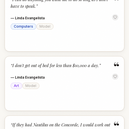
“
have to speak.
”
—
Linda Evangelista
Computers
Model
“
“
I don't get out of bed for less than $10,000 a day.
”
—
Linda Evangelista
Art
Model
“
“
If they had Nautilus on the Concorde, I would work out