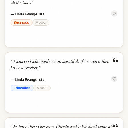
all the time.
”
—
Linda Evangelista
Business
Model
“
“
It was God who made me so beautiful. If I weren't, then
I'd be a teacher.
”
—
Linda Evangelista
Education
Model
“
We have this expression, Christy and I: We don't wake up