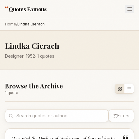
“
Quotes Famous
Home
/
Lindka Cierach
Lindka Cierach
Designer
·
1952
·
1
quotes
Browse the Archive
1
quote
Filters
“
I wanted the Duchess of York's sense of fun and joy to