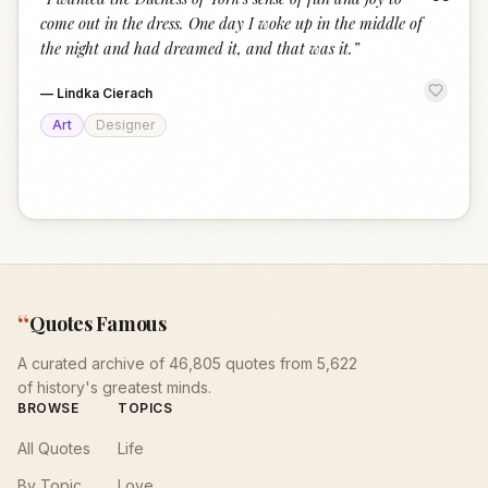
“
come out in the dress. One day I woke up in the middle of
the night and had dreamed it, and that was it.
”
—
Lindka Cierach
Art
Designer
“
Quotes Famous
A curated archive of 46,805 quotes from 5,622
of history's greatest minds.
BROWSE
TOPICS
All Quotes
Life
By Topic
Love