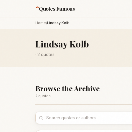
“
Quotes Famous
Home
/
Lindsay Kolb
Lindsay Kolb
·
2
quotes
Browse the Archive
2
quote
s