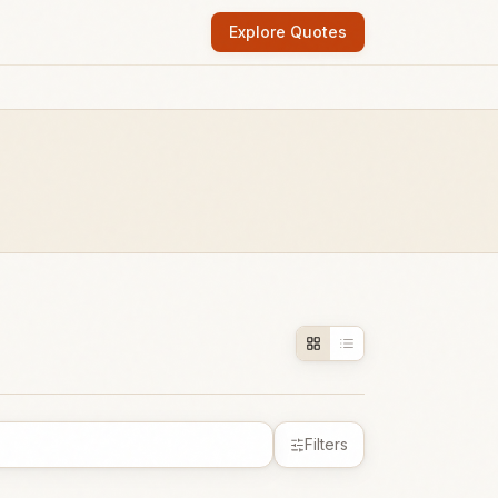
Explore Quotes
Filters