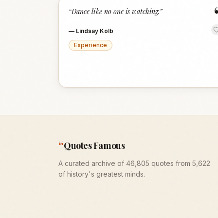
“
Dance like no one is watching.
”
—
Lindsay Kolb
Experience
“
Quotes Famous
A curated archive of 46,805 quotes from 5,622
of history's greatest minds.