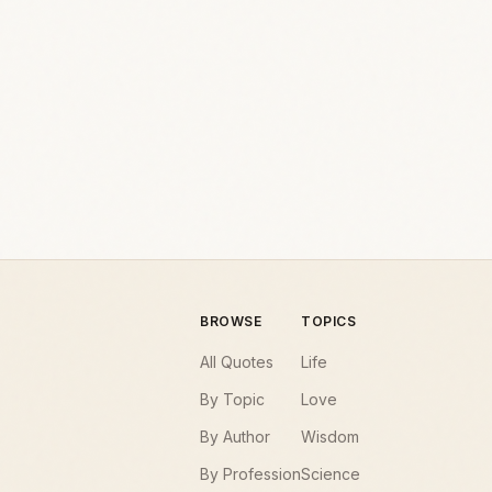
BROWSE
TOPICS
All Quotes
Life
By Topic
Love
By Author
Wisdom
By Profession
Science