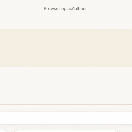
Browse
Topics
Authors