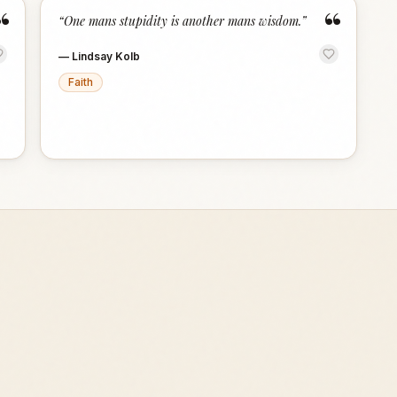
“
“
“
One mans stupidity is another mans wisdom.
”
—
Lindsay Kolb
Faith