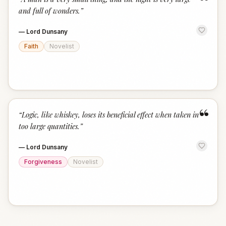
“
and full of wonders.
”
—
Lord Dunsany
Faith
Novelist
“
“
Logic, like whiskey, loses its beneficial effect when taken in
too large quantities.
”
—
Lord Dunsany
Forgiveness
Novelist