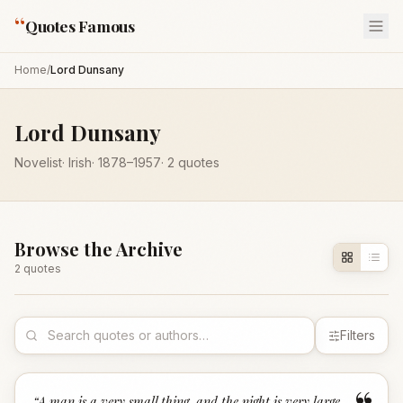
“
Quotes Famous
Home
/
Lord Dunsany
Lord Dunsany
Novelist
·
Irish
·
1878
–1957
·
2
quotes
Browse the Archive
2
quote
s
Filters
“
A man is a very small thing, and the night is very large