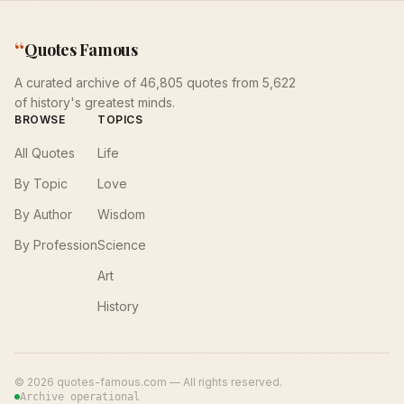
“
Quotes Famous
A curated archive of 46,805 quotes from 5,622
of history's greatest minds.
BROWSE
TOPICS
All Quotes
Life
By Topic
Love
By Author
Wisdom
By Profession
Science
Art
History
©
2026
quotes-famous.com — All rights reserved.
Archive operational