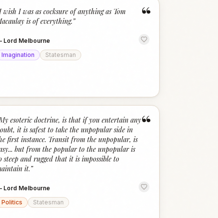
“
I wish I was as cocksure of anything as Tom
acaulay is of everything.
”
—
Lord Melbourne
Imagination
Statesman
“
My esoteric doctrine, is that if you entertain any
oubt, it is safest to take the unpopular side in
he first instance. Transit from the unpopular, is
asy... but from the popular to the unpopular is
o steep and rugged that it is impossible to
aintain it.
”
—
Lord Melbourne
Politics
Statesman