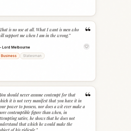
“
That is no use at all. What I want is men who
ill support me when I am in the wrong.
”
—
Lord Melbourne
Business
Statesman
“
You should never assume contempt for that
hich it is not very manifest that you have it in
our power to possess, nor does a wit ever make a
ore contemptible figure than when, in
ttempting satire, he shows that he does not
nderstand that which he would make the
ubject of his ridicule.
”