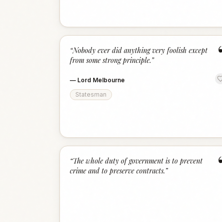
“
Nobody ever did anything very foolish except
from some strong principle.
”
—
Lord Melbourne
Statesman
“
The whole duty of government is to prevent
crime and to preserve contracts.
”