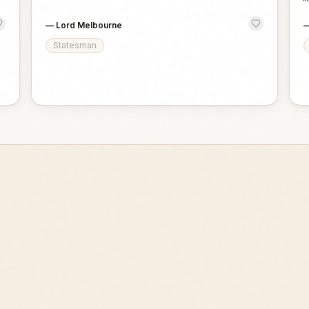
—
Lord Melbourne
Statesman