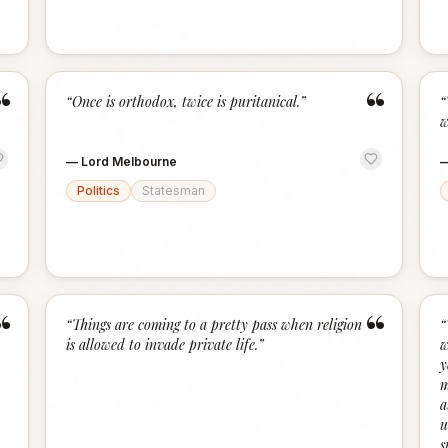
“
“
“
Once is orthodox, twice is puritanical.
”
“
w
—
Lord Melbourne
Politics
Statesman
“
“
“
Things are coming to a pretty pass when religion
“
is allowed to invade private life.
”
w
y
m
a
u
s