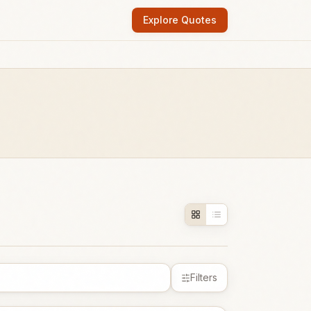
Explore Quotes
Filters