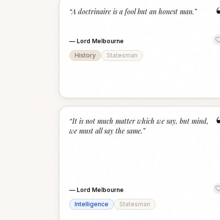
“
A doctrinaire is a fool but an honest man.
”
—
Lord Melbourne
History
Statesman
“
It is not much matter which we say, but mind,
we must all say the same.
”
—
Lord Melbourne
Intelligence
Statesman