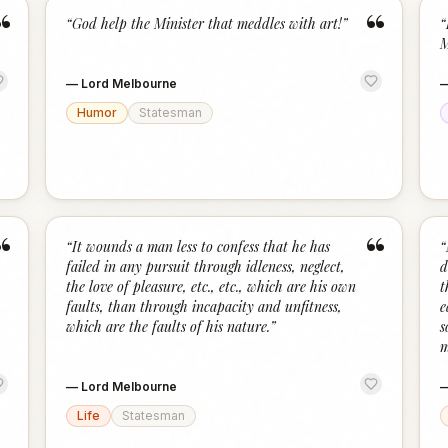
“
“
“
God help the Minister that meddles with art!
”
“
M
—
Lord Melbourne
Humor
Statesman
“
“
“
It wounds a man less to confess that he has
“
failed in any pursuit through idleness, neglect,
d
the love of pleasure, etc., etc., which are his own
t
faults, than through incapacity and unfitness,
e
which are the faults of his nature.
”
s
m
—
Lord Melbourne
Life
Statesman