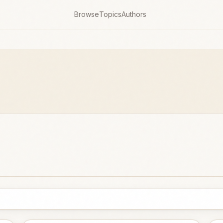
Browse
Topics
Authors