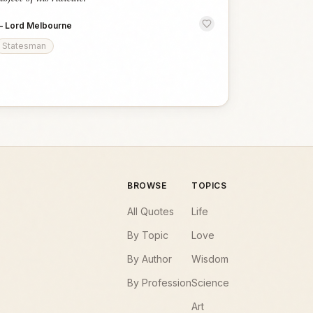
—
Lord Melbourne
Statesman
BROWSE
TOPICS
All Quotes
Life
By Topic
Love
By Author
Wisdom
By Profession
Science
Art