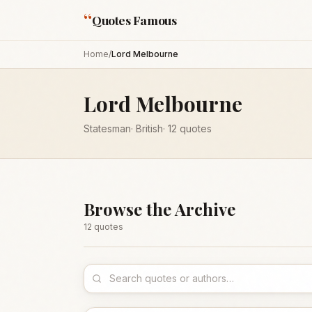
“
Quotes Famous
Home
/
Lord Melbourne
Lord Melbourne
Statesman
·
British
·
12
quotes
Browse the Archive
12
quote
s