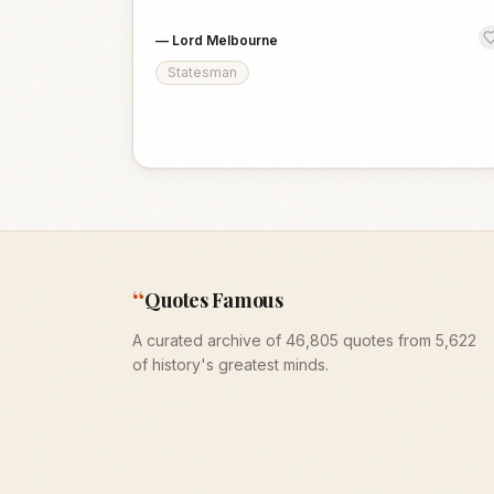
—
Lord Melbourne
Statesman
“
Quotes Famous
A curated archive of 46,805 quotes from 5,622
of history's greatest minds.