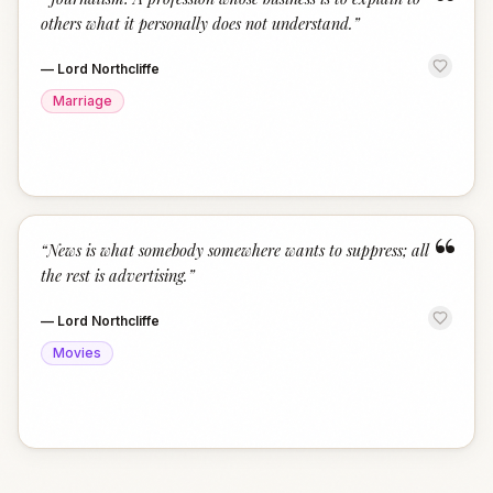
“
others what it personally does not understand.
”
—
Lord Northcliffe
Marriage
“
“
News is what somebody somewhere wants to suppress; all
the rest is advertising.
”
—
Lord Northcliffe
Movies