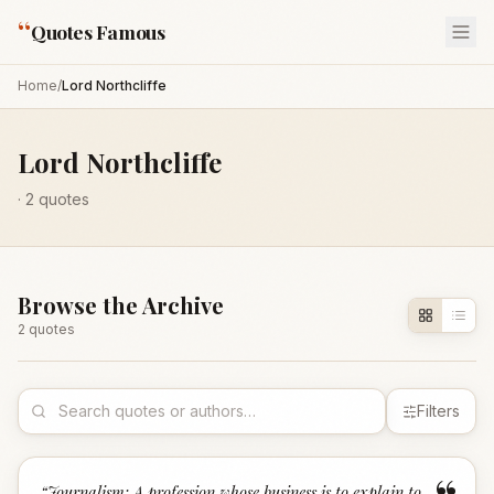
“
Quotes Famous
Home
/
Lord Northcliffe
Lord Northcliffe
·
2
quotes
Browse the Archive
2
quote
s
Filters
“
Journalism: A profession whose business is to explain to