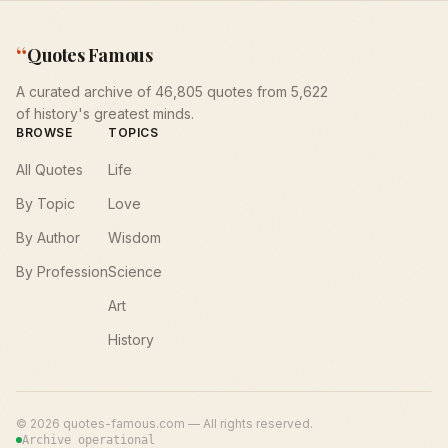
“
Quotes Famous
A curated archive of 46,805 quotes from 5,622
of history's greatest minds.
BROWSE
TOPICS
All Quotes
Life
By Topic
Love
By Author
Wisdom
By Profession
Science
Art
History
©
2026
quotes-famous.com — All rights reserved.
Archive operational