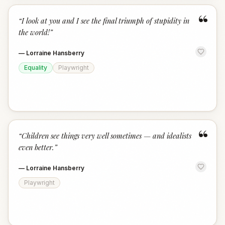
“
“
I look at you and I see the final triumph of stupidity in
the world!
”
—
Lorraine Hansberry
Equality
Playwright
“
“
Children see things very well sometimes — and idealists
even better.
”
—
Lorraine Hansberry
Playwright