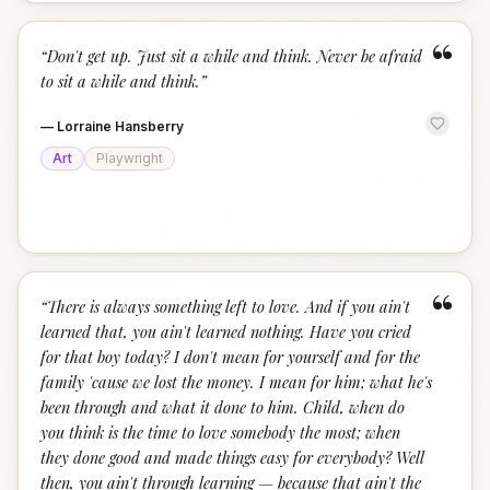
“
“
Don't get up. Just sit a while and think. Never be afraid
to sit a while and think.
”
—
Lorraine Hansberry
Art
Playwright
“
“
There is always something left to love. And if you ain't
learned that, you ain't learned nothing. Have you cried
for that boy today? I don't mean for yourself and for the
family 'cause we lost the money. I mean for him; what he's
been through and what it done to him. Child, when do
you think is the time to love somebody the most; when
they done good and made things easy for everybody? Well
then, you ain't through learning — because that ain't the