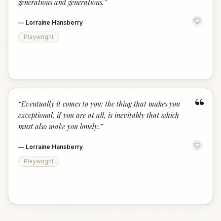
generations and generations.
”
—
Lorraine Hansberry
Playwright
“
“
Eventually it comes to you: the thing that makes you
exceptional, if you are at all, is inevitably that which
must also make you lonely.
”
—
Lorraine Hansberry
Playwright