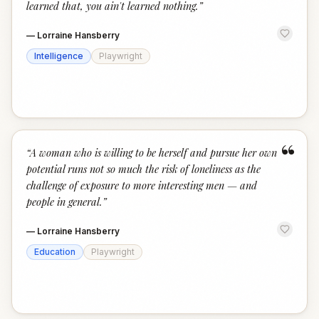
learned that, you ain't learned nothing.
”
—
Lorraine Hansberry
Intelligence
Playwright
“
“
A woman who is willing to be herself and pursue her own
potential runs not so much the risk of loneliness as the
challenge of exposure to more interesting men — and
people in general.
”
—
Lorraine Hansberry
Education
Playwright