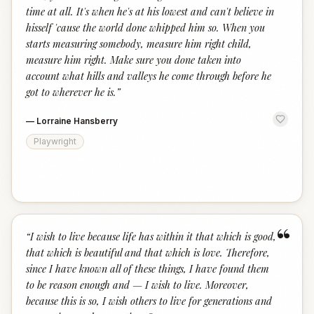
time at all. It's when he's at his lowest and can't believe in
hisself 'cause the world done whipped him so. When you
starts measuring somebody, measure him right child,
measure him right. Make sure you done taken into
account what hills and valleys he come through before he
got to wherever he is.
”
—
Lorraine Hansberry
Playwright
“
“
I wish to live because life has within it that which is good,
that which is beautiful and that which is love. Therefore,
since I have known all of these things, I have found them
to be reason enough and — I wish to live. Moreover,
because this is so, I wish others to live for generations and