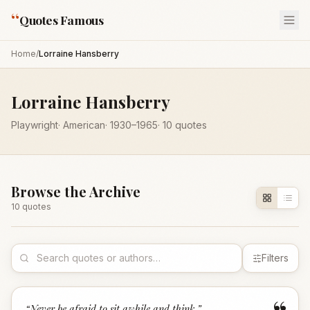
“
Quotes Famous
Home
/
Lorraine Hansberry
Lorraine Hansberry
Playwright
·
American
·
1930
–1965
·
10
quotes
Browse the Archive
10
quote
s
Filters
“
Never be afraid to sit awhile and think.
”