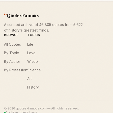
“
Quotes Famous
A curated archive of 46,805 quotes from 5,622
of history's greatest minds.
BROWSE
TOPICS
All Quotes
Life
By Topic
Love
By Author
Wisdom
By Profession
Science
Art
History
©
2026
quotes-famous.com — All rights reserved.
Archive operational