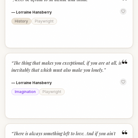
“
—
Lorraine Hansberry
History
Playwright
“
“
The thing that makes you exceptional, if you are at all, is
inevitably that which must also make you lonely.
”
—
Lorraine Hansberry
Imagination
Playwright
“
“
There is always something left to love. And if you ain't