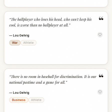
“
“
The ballplayer who loses his head, who can't keep his
cool, is worse than no ballplayer at all.
”
—
Lou Gehrig
War
Athlete
“
“
There is no room in baseball for discrimination. It is our
national pastime and a game for all.
”
—
Lou Gehrig
Business
Athlete