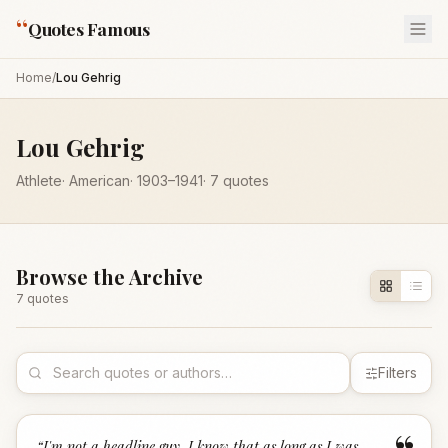
“
Quotes Famous
Home
/
Lou Gehrig
Lou Gehrig
Athlete
·
American
·
1903
–1941
·
7
quotes
Browse the Archive
7
quote
s
Filters
“
I'm not a headline guy. I know that as long as I was