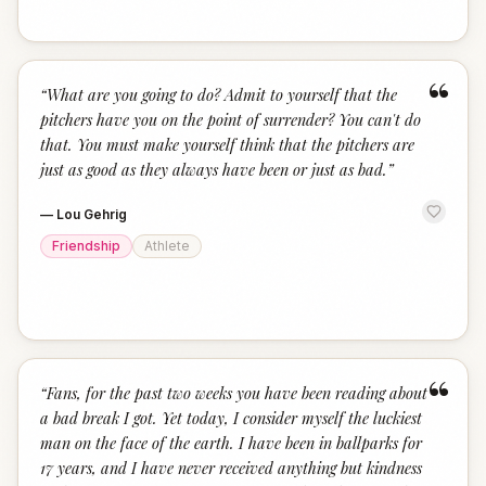
“
“
What are you going to do? Admit to yourself that the
pitchers have you on the point of surrender? You can't do
that. You must make yourself think that the pitchers are
just as good as they always have been or just as bad.
”
—
Lou Gehrig
Friendship
Athlete
“
“
Fans, for the past two weeks you have been reading about
a bad break I got. Yet today, I consider myself the luckiest
man on the face of the earth. I have been in ballparks for
17 years, and I have never received anything but kindness