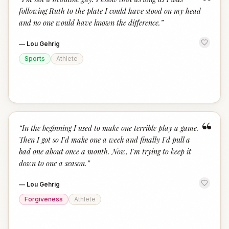
“
following Ruth to the plate I could have stood on my head
and no one would have known the difference.
”
—
Lou Gehrig
Sports
Athlete
“
“
In the beginning I used to make one terrible play a game.
Then I got so I'd make one a week and finally I'd pull a
bad one about once a month. Now, I'm trying to keep it
down to one a season.
”
—
Lou Gehrig
Forgiveness
Athlete