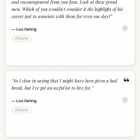
and encouragement from you fans. Look at these grand
men. Which of you wouldn't consider it the highlight of his
career just to associate with them for even one day?
”
—
Lou Gehrig
Athlete
“
“
So I close in saying that I might have been given a bad
break, but I've got an awful lot to live for.
”
—
Lou Gehrig
Athlete