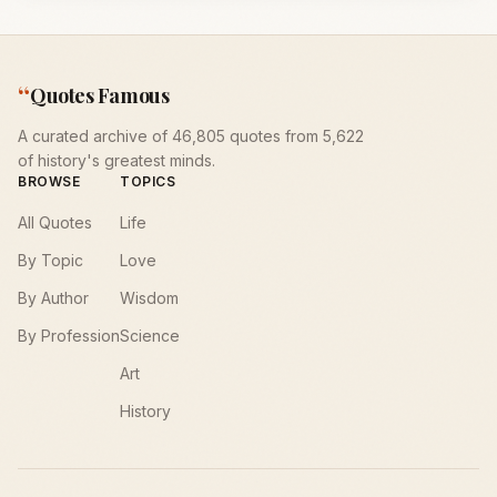
“
Quotes Famous
A curated archive of 46,805 quotes from 5,622
of history's greatest minds.
BROWSE
TOPICS
All Quotes
Life
By Topic
Love
By Author
Wisdom
By Profession
Science
Art
History