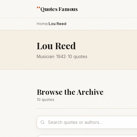
“
Quotes Famous
Home
/
Lou Reed
Lou Reed
Musician
·
1942
·
10
quotes
Browse the Archive
10
quote
s