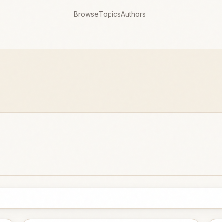
Browse
Topics
Authors