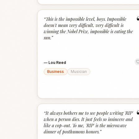
“
This is the impossible level, boys. Impossible
doesn't mean very difficult, very difficult is
winning the Nobel Prize, impossible is eating the
sun.
”
—
Lou Reed
Business
Musician
“
It always bothers me to see people writing 'RIP'
when a person dies. It just feels so insincere and
like a cop-out. To me, 'RIP' is the microwave
dinner of posthumous honors.
”