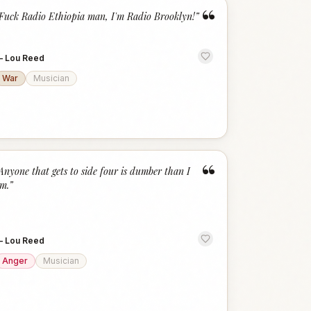
“
Fuck Radio Ethiopia man, I'm Radio Brooklyn!
”
—
Lou Reed
War
Musician
“
Anyone that gets to side four is dumber than I
m.
”
—
Lou Reed
Anger
Musician