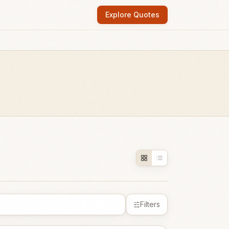
Explore Quotes
Filters