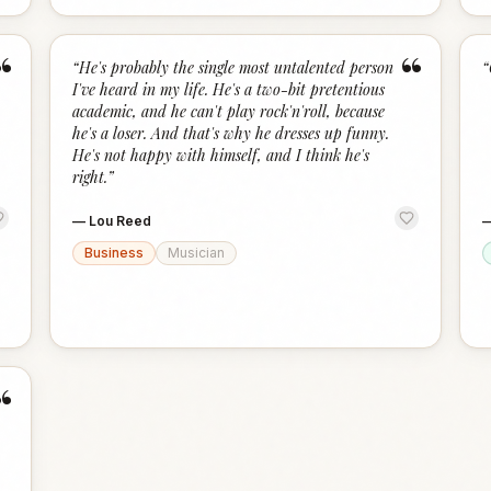
“
“
“
He's probably the single most untalented person
“
I've heard in my life. He's a two-bit pretentious
academic, and he can't play rock'n'roll, because
he's a loser. And that's why he dresses up funny.
He's not happy with himself, and I think he's
right.
”
—
Lou Reed
Business
Musician
“