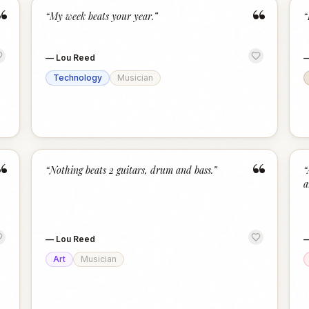
“
“
“
My week beats your year.
”
“
—
Lou Reed
Technology
Musician
“
“
“
Nothing beats 2 guitars, drum and bass.
”
“
a
—
Lou Reed
Art
Musician