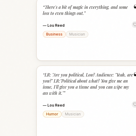
“
There's a bit of magic in everything, and some
loss to even things out.
”
—
Lou Reed
Business
Musician
“
LR: "Are you political, Lou? Audience: "Yeah, are
you?" LR:"Political about what? You give me an
issue, I'll give you a tissue and you can wipe my
ass with it."
”
—
Lou Reed
Humor
Musician