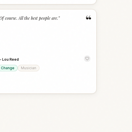
“
Of course. All the best people are.
”
—
Lou Reed
Change
Musician