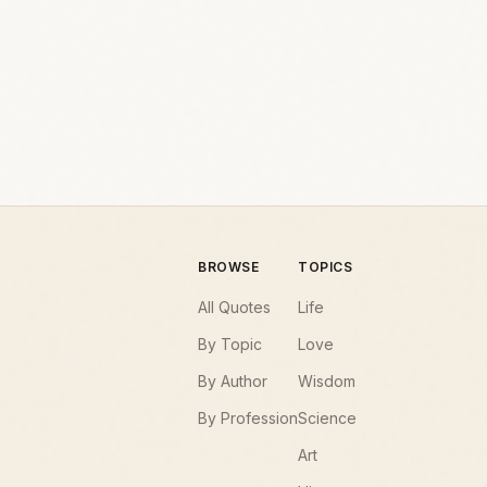
BROWSE
TOPICS
All Quotes
Life
By Topic
Love
By Author
Wisdom
By Profession
Science
Art