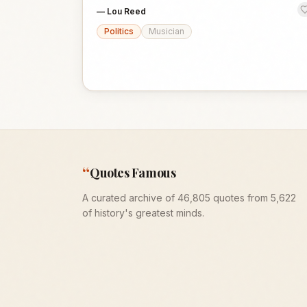
—
Lou Reed
Politics
Musician
“
Quotes Famous
A curated archive of 46,805 quotes from 5,622
of history's greatest minds.