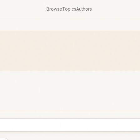
Browse
Topics
Authors