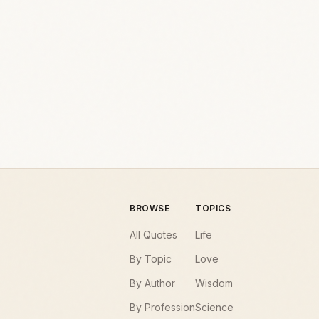
BROWSE
TOPICS
All Quotes
Life
By Topic
Love
By Author
Wisdom
By Profession
Science