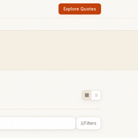
Explore Quotes
Filters