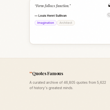
“
Form follows function.
”
—
Louis Henri Sullivan
Imagination
Architect
“
Quotes Famous
A curated archive of 46,805 quotes from 5,622
of history's greatest minds.