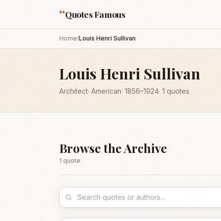
“
Quotes Famous
Home
/
Louis Henri Sullivan
Louis Henri Sullivan
Architect
·
American
·
1856
–1924
·
1
quotes
Browse the Archive
1
quote