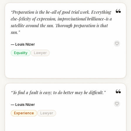
“
“
Preparation is the be-all of good trial work. Everything
else-felicity of expression, improvisational brilliance-is a
satellite around the sun. Thorough preparation is that
sun.
”
—
Louis Nizer
Equality
Lawyer
“
“
To find a fault is easy; to do better may be difficult.
”
—
Louis Nizer
Experience
Lawyer