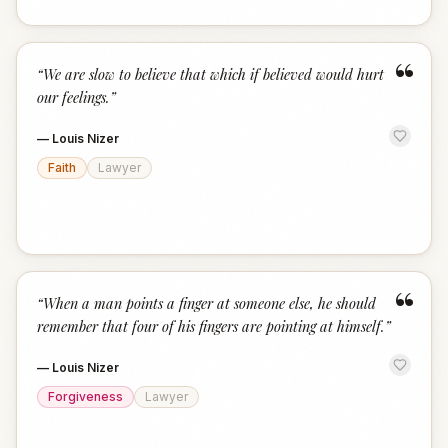
“
“
We are slow to believe that which if believed would hurt
our feelings.
”
—
Louis Nizer
Faith
Lawyer
“
“
When a man points a finger at someone else, he should
remember that four of his fingers are pointing at himself.
”
—
Louis Nizer
Forgiveness
Lawyer