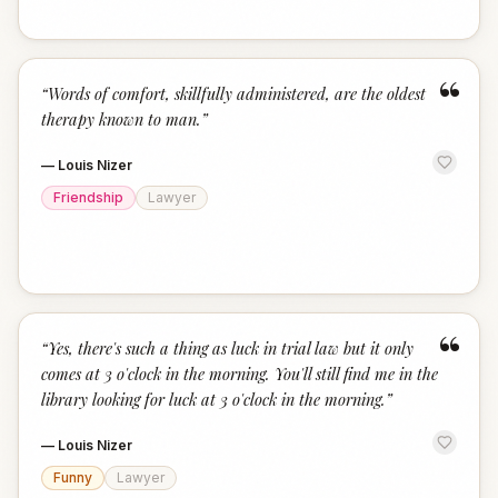
“
“
Words of comfort, skillfully administered, are the oldest
therapy known to man.
”
—
Louis Nizer
Friendship
Lawyer
“
“
Yes, there's such a thing as luck in trial law but it only
comes at 3 o'clock in the morning. You'll still find me in the
library looking for luck at 3 o'clock in the morning.
”
—
Louis Nizer
Funny
Lawyer