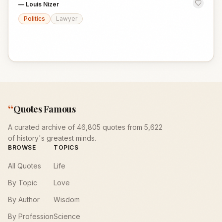
—
Louis Nizer
Politics
Lawyer
“
Quotes Famous
A curated archive of 46,805 quotes from 5,622
of history's greatest minds.
BROWSE
TOPICS
All Quotes
Life
By Topic
Love
By Author
Wisdom
By Profession
Science