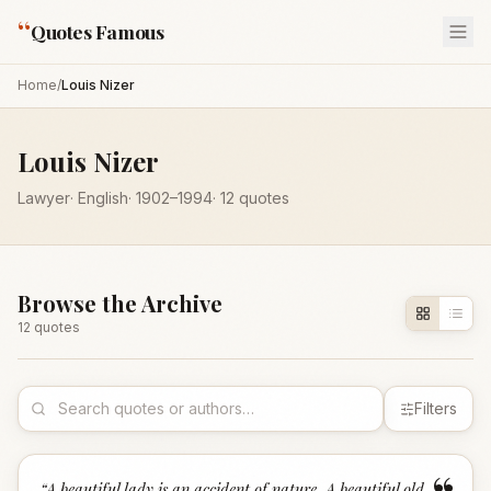
“
Quotes Famous
Home
/
Louis Nizer
Louis Nizer
Lawyer
·
English
·
1902
–1994
·
12
quotes
Browse the Archive
12
quote
s
Filters
“
A beautiful lady is an accident of nature. A beautiful old