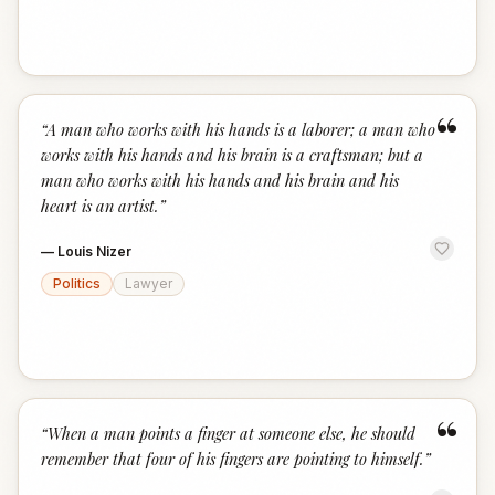
“
“
A man who works with his hands is a laborer; a man who
works with his hands and his brain is a craftsman; but a
man who works with his hands and his brain and his
heart is an artist.
”
—
Louis Nizer
Politics
Lawyer
“
“
When a man points a finger at someone else, he should
remember that four of his fingers are pointing to himself.
”