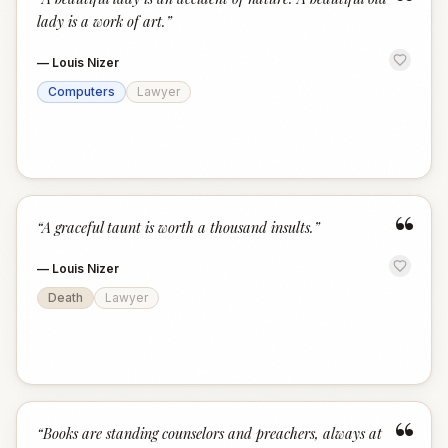
“
lady is a work of art.
”
—
Louis Nizer
Computers
Lawyer
“
“
A graceful taunt is worth a thousand insults.
”
—
Louis Nizer
Death
Lawyer
“
“
Books are standing counselors and preachers, always at