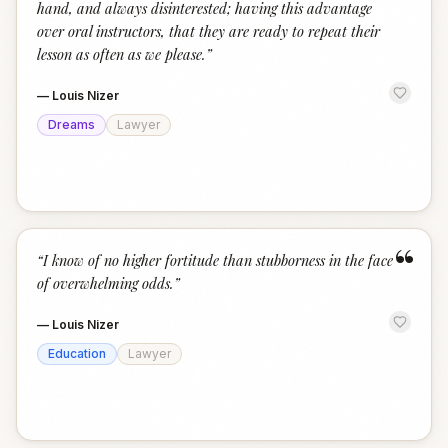
hand, and always disinterested; having this advantage
over oral instructors, that they are ready to repeat their
lesson as often as we please.
”
—
Louis Nizer
Dreams
Lawyer
“
“
I know of no higher fortitude than stubborness in the face
of overwhelming odds.
”
—
Louis Nizer
Education
Lawyer