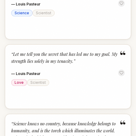
—
Louis Pasteur
Science
Scientist
“
“
Let me tell you the secret that has led me to my goal. My
strength lies solely in my tenacity.
”
—
Louis Pasteur
Love
Scientist
“
“
Science knows no country, because knowledge belongs to
humanity, and is the torch which illuminates the world.