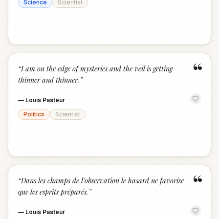
Science
Scientist
“
“
I am on the edge of mysteries and the veil is getting
thinner and thinner.
”
—
Louis Pasteur
Politics
Scientist
“
“
Dans les champs de l'observation le hasard ne favorise
que les esprits préparés.
”
—
Louis Pasteur