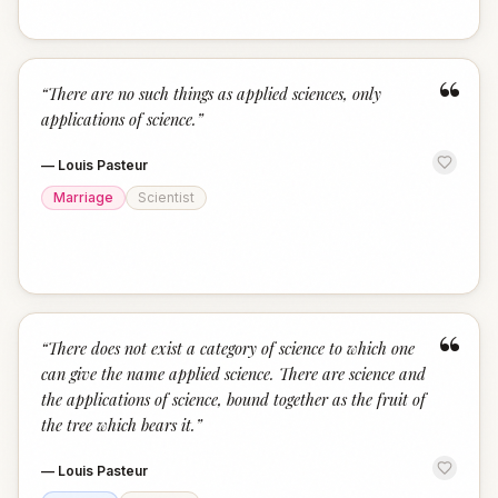
“
“
There are no such things as applied sciences, only
applications of science.
”
—
Louis Pasteur
Marriage
Scientist
“
“
There does not exist a category of science to which one
can give the name applied science. There are science and
the applications of science, bound together as the fruit of
the tree which bears it.
”
—
Louis Pasteur