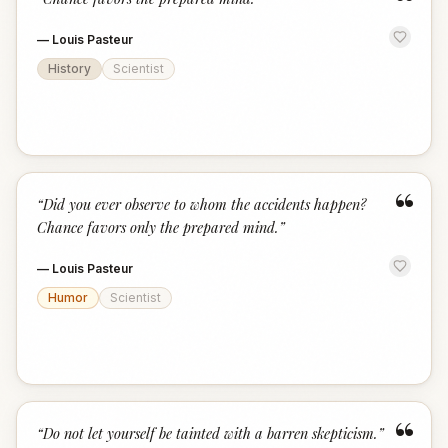
“
—
Louis Pasteur
History
Scientist
“
“
Did you ever observe to whom the accidents happen?
Chance favors only the prepared mind.
”
—
Louis Pasteur
Humor
Scientist
“
“
Do not let yourself be tainted with a barren skepticism.
”