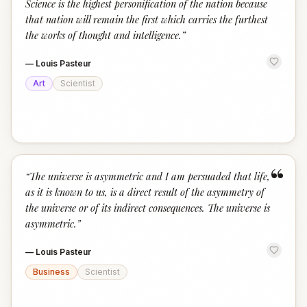
Science is the highest personification of the nation because
that nation will remain the first which carries the furthest
the works of thought and intelligence.
”
—
Louis Pasteur
Art
Scientist
“
“
The universe is asymmetric and I am persuaded that life,
as it is known to us, is a direct result of the asymmetry of
the universe or of its indirect consequences. The universe is
asymmetric.
”
—
Louis Pasteur
Business
Scientist