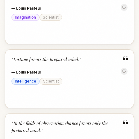
—
Louis Pasteur
Imagination
Scientist
“
“
Fortune favors the prepared mind.
”
—
Louis Pasteur
Intelligence
Scientist
“
“
In the fields of observation chance favors only the
prepared mind.
”