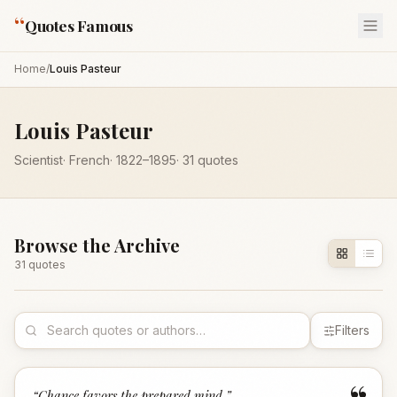
“
Quotes Famous
Home
/
Louis Pasteur
Louis Pasteur
Scientist
·
French
·
1822
–1895
·
31
quotes
Browse the Archive
31
quote
s
Filters
“
Chance favors the prepared mind.
”