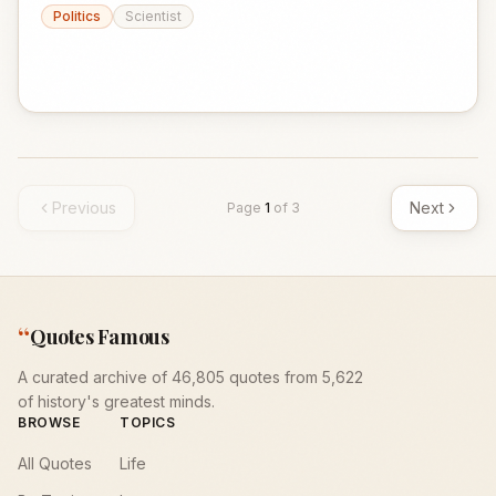
Politics
Scientist
Previous
Next
Page
1
of
3
“
Quotes Famous
A curated archive of 46,805 quotes from 5,622
of history's greatest minds.
BROWSE
TOPICS
All Quotes
Life