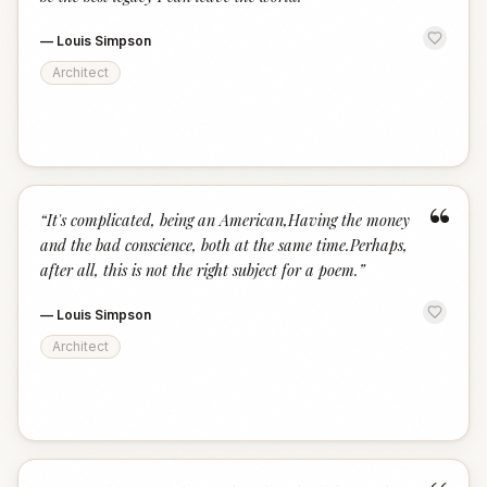
—
Louis Simpson
Architect
“
“
It's complicated, being an American,Having the money
and the bad conscience, both at the same time.Perhaps,
after all, this is not the right subject for a poem.
”
—
Louis Simpson
Architect