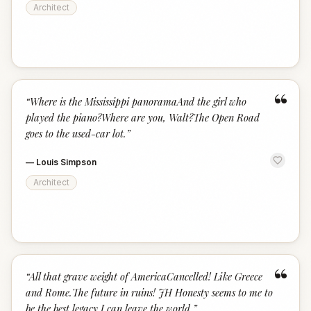
Architect
“
“
Where is the Mississippi panoramaAnd the girl who
played the piano?Where are you, Walt?The Open Road
goes to the used-car lot.
”
—
Louis Simpson
Architect
“
“
All that grave weight of AmericaCancelled! Like Greece
and Rome.The future in ruins! JH Honesty seems to me to
be the best legacy I can leave the world.
”