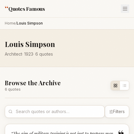
“
Quotes Famous
Home
/
Louis Simpson
Louis Simpson
Architect
·
1923
·
6
quotes
Browse the Archive
6
quote
s
Filters
“
The aim of military training is not just to prepare men