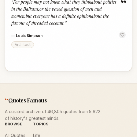
“
“
For people may not know what they thinkabout politics
in the Balkans,or the vexed question of men and
women,but everyone has a definite opinionabout the
flavour of shredded coconut.
”
—
Louis Simpson
Architect
“
Quotes Famous
A curated archive of 46,805 quotes from 5,622
of history's greatest minds.
BROWSE
TOPICS
All Quotes
Life