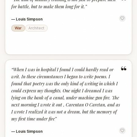
“
for battle, but to make them long for it.
”
—
Louis Simpson
War
Architect
“
“
When I was in hospital I found I could hardly read or
writ. In these circumstances I began to write poems. I
found that poetry was the only kind of writing in which I
could express my thoughts. One night I dreamed I was
lying on the bank of a canal, under machine gun fire. The
next morning I wrote it out , Carentan O Caretan, and as
I wrote I realized it was not a dream, but the memory of
my first time under fire
”
—
Louis Simpson