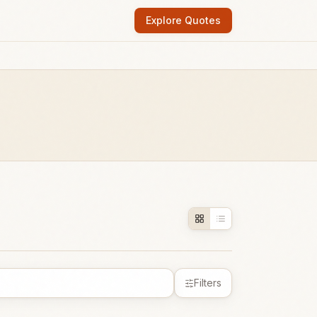
Explore Quotes
Filters