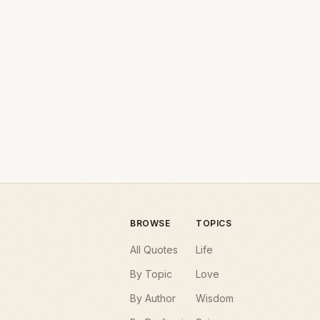
BROWSE
TOPICS
All Quotes
Life
By Topic
Love
By Author
Wisdom