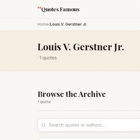
“
Quotes Famous
Home
/
Louis V. Gerstner Jr.
Louis V. Gerstner Jr.
·
1
quotes
Browse the Archive
1
quote