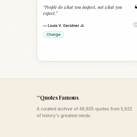
“
People do what you inspect, not what you
expect.
”
—
Louis V. Gerstner Jr.
Change
“
Quotes Famous
A curated archive of 46,805 quotes from 5,622
of history's greatest minds.