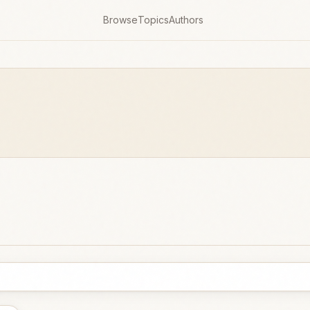
Browse
Topics
Authors