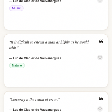
—
Luc de Clapier de Vauvanargues
Music
“
“
It is difficult to esteem a man as highly as he would
wish.
”
—
Luc de Clapier de Vauvanargues
Nature
“
“
Obscurity is the realm of error.
”
—
Luc de Clapier de Vauvanargues