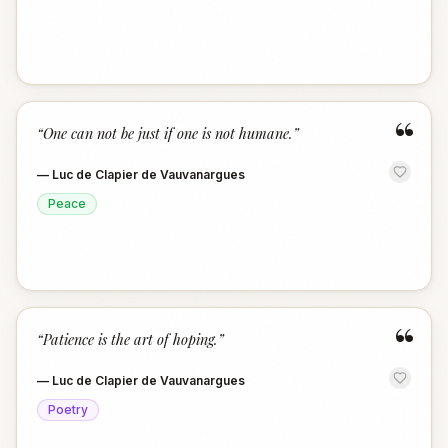
“
“
One can not be just if one is not humane.
”
—
Luc de Clapier de Vauvanargues
Peace
“
“
Patience is the art of hoping.
”
—
Luc de Clapier de Vauvanargues
Poetry