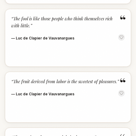
“
“
The fool is like those people who think themselves rich
with little.
”
—
Luc de Clapier de Vauvanargues
“
“
The fruit derived from labor is the sweetest of pleasures.
”
—
Luc de Clapier de Vauvanargues