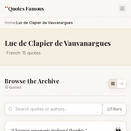
“
Quotes Famous
Home
/
Luc de Clapier de Vauvanargues
Luc de Clapier de Vauvanargues
·
French
·
15
quotes
Browse the Archive
15
quote
s
Filters
“
Clearness ornaments profound thoughts.
”