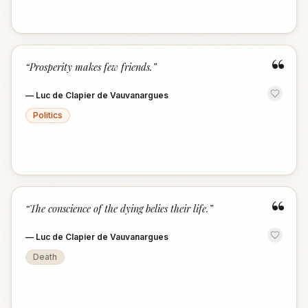
“
“
Prosperity makes few friends.
”
—
Luc de Clapier de Vauvanargues
Politics
“
“
The conscience of the dying belies their life.
”
—
Luc de Clapier de Vauvanargues
Death