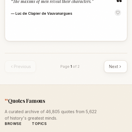
“
“
The maxims of men reveal their characters.
”
—
Luc de Clapier de Vauvanargues
Previous
Next
Page
1
of
2
“
Quotes Famous
A curated archive of 46,805 quotes from 5,622
of history's greatest minds.
BROWSE
TOPICS