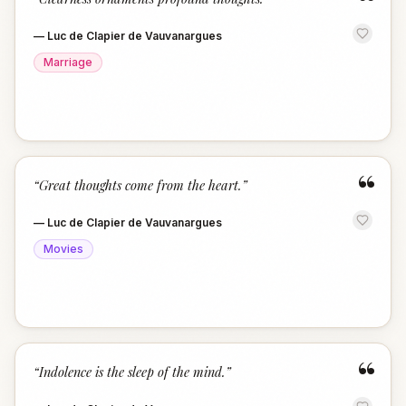
“
—
Luc de Clapier de Vauvanargues
Marriage
“
“
Great thoughts come from the heart.
”
—
Luc de Clapier de Vauvanargues
Movies
“
“
Indolence is the sleep of the mind.
”