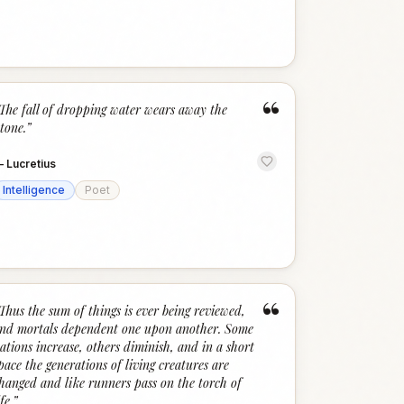
“
The fall of dropping water wears away the
tone.
”
—
Lucretius
Intelligence
Poet
“
Thus the sum of things is ever being reviewed,
nd mortals dependent one upon another. Some
ations increase, others diminish, and in a short
pace the generations of living creatures are
hanged and like runners pass on the torch of
ife.
”