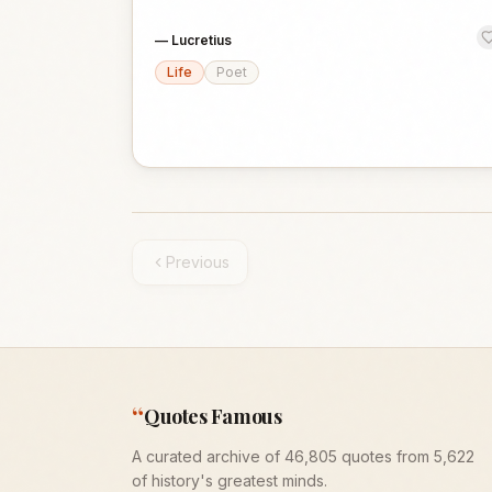
—
Lucretius
Life
Poet
Previous
“
Quotes Famous
A curated archive of 46,805 quotes from 5,622
of history's greatest minds.