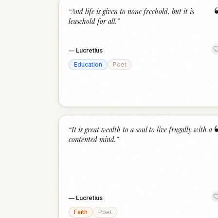
“
And life is given to none freehold, but it is
leasehold for all.
”
—
Lucretius
Education
Poet
“
It is great wealth to a soul to live frugally with a
contented mind.
”
—
Lucretius
Faith
Poet