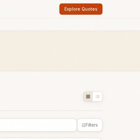
Explore Quotes
Filters