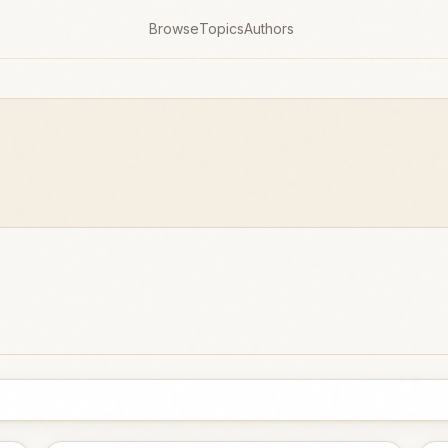
Browse
Topics
Authors