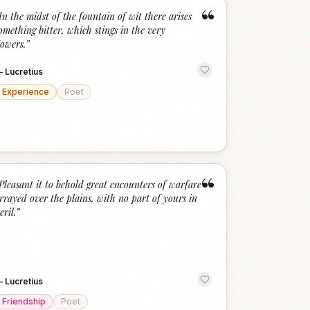
“
In the midst of the fountain of wit there arises
omething bitter, which stings in the very
lowers.
”
—
Lucretius
Experience
Poet
“
Pleasant it to behold great encounters of warfare
rrayed over the plains, with no part of yours in
eril.
”
—
Lucretius
Friendship
Poet