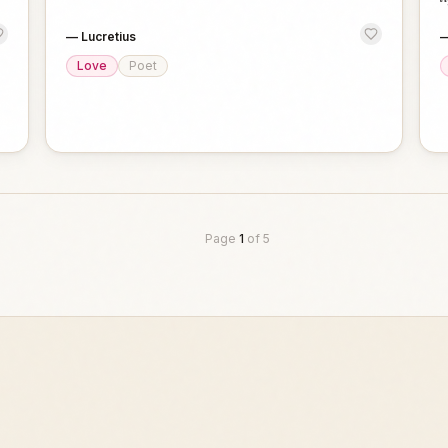
—
Lucretius
Love
Poet
Page
1
of
5