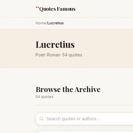
“
Quotes Famous
Home
/
Lucretius
Lucretius
Poet
·
Roman
·
54
quotes
Browse the Archive
54
quote
s