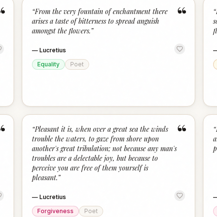
“
“
“
From the very fountain of enchantment there
“
arises a taste of bitterness to spread anguish
s
amongst the flowers.
”
f
—
Lucretius
Equality
Poet
“
“
“
Pleasant it is, when over a great sea the winds
“
trouble the waters, to gaze from shore upon
a
another's great tribulation; not because any man's
p
troubles are a delectable joy, but because to
perceive you are free of them yourself is
pleasant.
”
—
Lucretius
Forgiveness
Poet