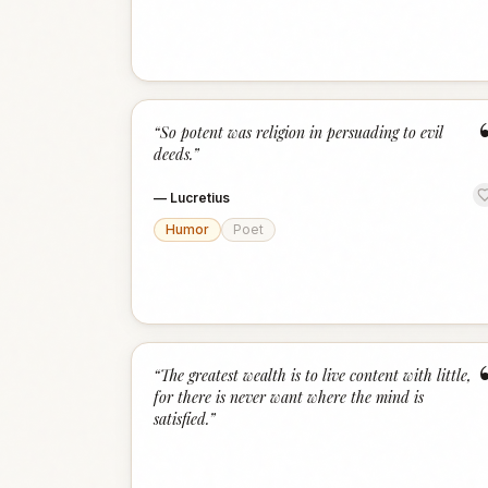
“
So potent was religion in persuading to evil
deeds.
”
—
Lucretius
Humor
Poet
“
The greatest wealth is to live content with little,
for there is never want where the mind is
satisfied.
”