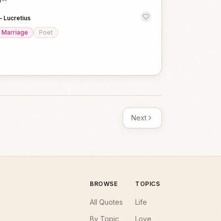
—
Lucretius
Marriage
Poet
Next
BROWSE
TOPICS
All Quotes
Life
By Topic
Love