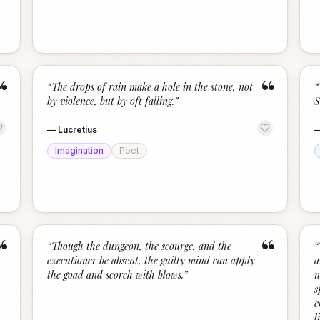
“
“
“
The drops of rain make a hole in the stone, not
“
by violence, but by oft falling.
”
S
—
Lucretius
Imagination
Poet
“
“
“
Though the dungeon, the scourge, and the
“
executioner be absent, the guilty mind can apply
a
the goad and scorch with blows.
”
n
s
c
l